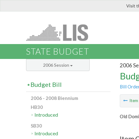
Visit 
LIS
STATE BUDGET
2006 Se
2006 Session
Budg
Budget Bill
Bill Orde
2006 - 2008 Biennium
Ite
HB30
Introduced
Old Domi
SB30
Introduced
Item C