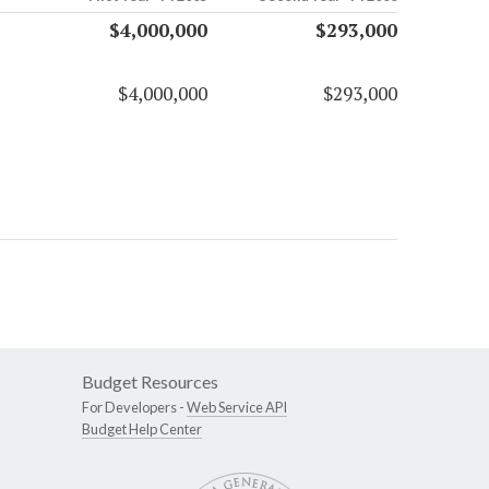
$4,000,000
$293,000
$4,000,000
$293,000
Budget Resources
For Developers -
Web Service API
Budget Help Center