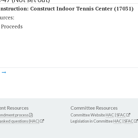
struction: Construct Indoor Tennis Center (17031)
urces:
 Proceeds
m
nt Resources
Committee Resources
endment process
Committee Website
HAC
|
SFAC
 asked questions (HAC)
Legislation in Committee
HAC
|
SFAC