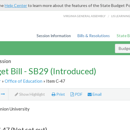
the
Help Center
to learn more about the features of the State Budget Po
/
VIRGINIA GENERAL ASSEMBLY
LIS LEARNIN
Session Information
Bills & Resolutions
State 
Budget
ssion
et Bill - SB29 (Introduced)
r
»
Office of Education
» Item C-47
m
Show Highlight
Print
PDF
Email
nion University
-47 (Not set out)