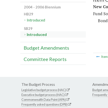
New Con
2004 - 2006 Biennium
Fund So
HB29
Introduced
Bond
SB29
Introduced
Budget Amendments
Ite
Committee Reports
The Budget Process
Amendme
Legislative budget process (HAC)
Budget am
Executive budget process (HAC)
Frequently
Commonwealth Data Point (APA)
Frequently asked questions (DPB)