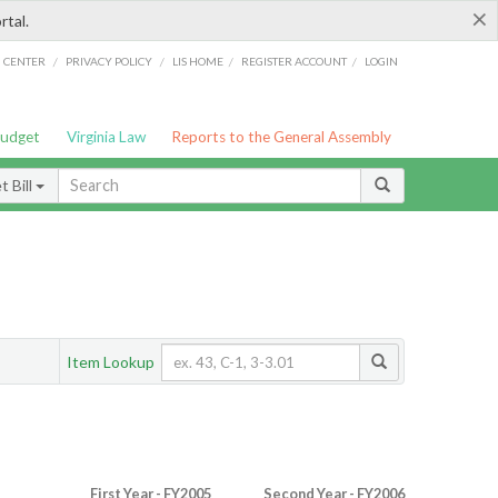
×
rtal.
/
/
/
/
G CENTER
PRIVACY POLICY
LIS HOME
REGISTER ACCOUNT
LOGIN
Budget
Virginia Law
Reports to the General Assembly
 Bill
Item Lookup
First Year - FY2005
Second Year - FY2006