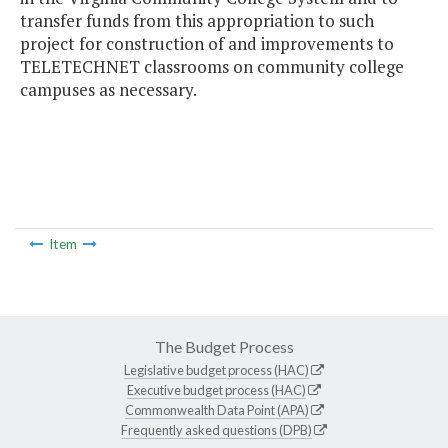
transfer funds from this appropriation to such
project for construction of and improvements to
TELETECHNET classrooms on community college
campuses as necessary.
Item
The Budget Process
Legislative budget process (HAC)
Executive budget process (HAC)
Commonwealth Data Point (APA)
Frequently asked questions (DPB)