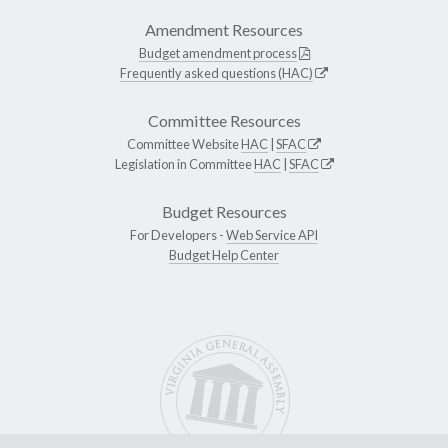
Amendment Resources
Budget amendment process
Frequently asked questions (HAC)
Committee Resources
Committee Website
HAC
|
SFAC
Legislation in Committee
HAC
|
SFAC
Budget Resources
For Developers -
Web Service API
Budget Help Center