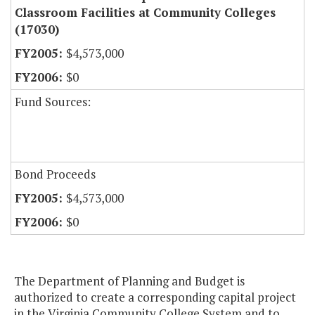
Classroom Facilities at Community Colleges
(17030)
$4,573,000
$0
Fund Sources:
Bond Proceeds
$4,573,000
$0
The Department of Planning and Budget is
authorized to create a corresponding capital project
in the Virginia Community College System and to