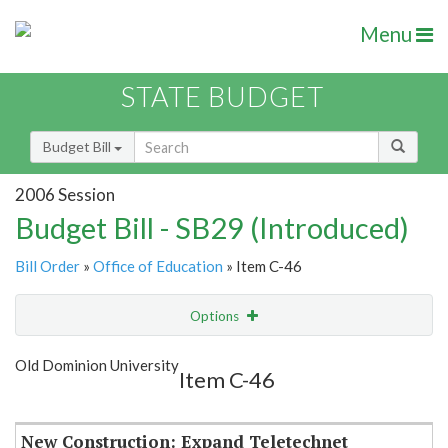
Menu
STATE BUDGET
Budget Bill
2006 Session
Budget Bill - SB29 (Introduced)
Bill Order
»
Office of Education
» Item C-46
Options
Item
Show Highlight
Email
Old Dominion University
Item C-46
Item Lookup
New Construction: Expand Teletechnet