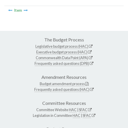
Item
The Budget Process
Legislative budget process (HAC)
Executive budget process (HAC)
Commonwealth Data Point (APA)
Frequently asked questions (DPB)
Amendment Resources
Budget amendment process
Frequently asked questions (HAC)
Committee Resources
Committee Website
HAC
|
SFAC
Legislation in Committee
HAC
|
SFAC