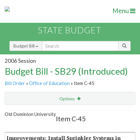
Menu
STATE BUDGET
Budget Bill
2006 Session
Budget Bill - SB29 (Introduced)
Bill Order
»
Office of Education
» Item C-45
Options
Item
Show Highlight
Email
Old Dominion University
Item C-45
Item Lookup
Improvements: Install Sprinkler Systems in