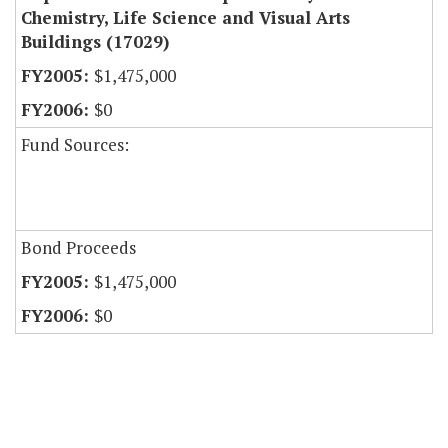
Chemistry, Life Science and Visual Arts
Buildings (17029)
$1,475,000
$0
Fund Sources:
Bond Proceeds
$1,475,000
$0