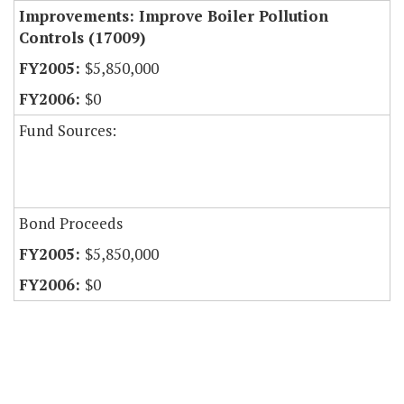
Improvements: Improve Boiler Pollution
Controls (17009)
$5,850,000
$0
Fund Sources:
Bond Proceeds
$5,850,000
$0