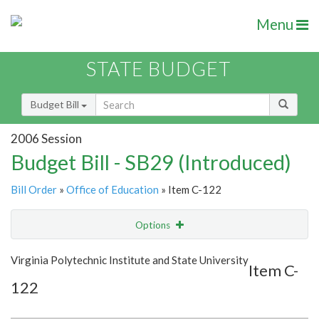
Menu
STATE BUDGET
Budget Bill
2006 Session
Budget Bill - SB29 (Introduced)
Bill Order
»
Office of Education
» Item C-122
Options
Item
Show Highlight
Email
Virginia Polytechnic Institute and State University
Item C-
122
Item Lookup