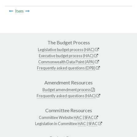
Item
The Budget Process
Legislative budget process (HAC)
Executive budget process (HAC)
Commonwealth Data Point (APA)
Frequently asked questions (DPB)
Amendment Resources
Budget amendment process
Frequently asked questions (HAC)
Committee Resources
Committee Website
HAC
|
SFAC
Legislation in Committee
HAC
|
SFAC