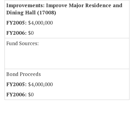
Improvements: Improve Major Residence and
Dining Hall (17008)
$4,000,000
$0
Fund Sources:
Bond Proceeds
$4,000,000
$0