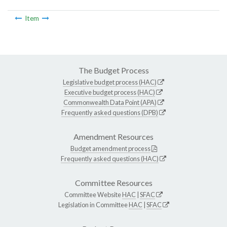
Item
The Budget Process
Legislative budget process (HAC)
Executive budget process (HAC)
Commonwealth Data Point (APA)
Frequently asked questions (DPB)
Amendment Resources
Budget amendment process
Frequently asked questions (HAC)
Committee Resources
Committee Website
HAC
|
SFAC
Legislation in Committee
HAC
|
SFAC