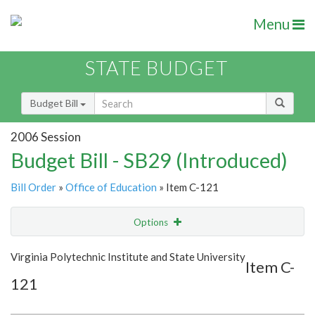
Menu
STATE BUDGET
Budget Bill
2006 Session
Budget Bill - SB29 (Introduced)
Bill Order
»
Office of Education
» Item C-121
Options
Item
Show Highlight
Email
Virginia Polytechnic Institute and State University
Item C-
121
Item Lookup