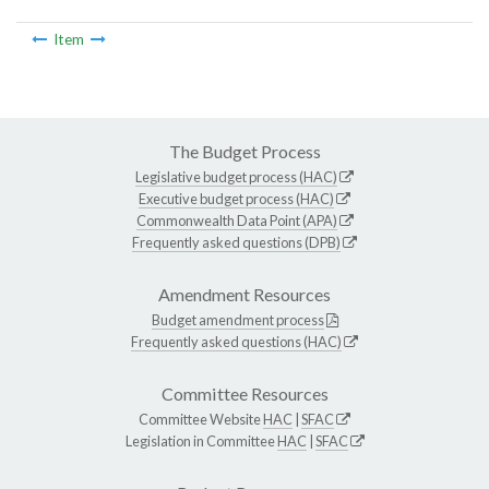
Item
The Budget Process
Legislative budget process (HAC)
Executive budget process (HAC)
Commonwealth Data Point (APA)
Frequently asked questions (DPB)
Amendment Resources
Budget amendment process
Frequently asked questions (HAC)
Committee Resources
Committee Website
HAC
|
SFAC
Legislation in Committee
HAC
|
SFAC