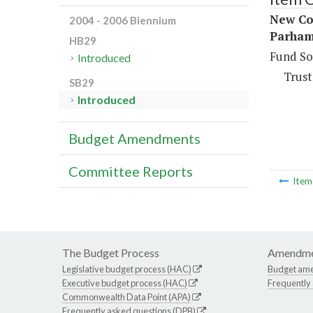
New Co
2004 - 2006 Biennium
Parham
HB29
Fund So
Introduced
Trust
SB29
Introduced
Budget Amendments
Committee Reports
Ite
The Budget Process
Amendme
Legislative budget process (HAC)
Budget am
Executive budget process (HAC)
Frequently
Commonwealth Data Point (APA)
Frequently asked questions (DPB)