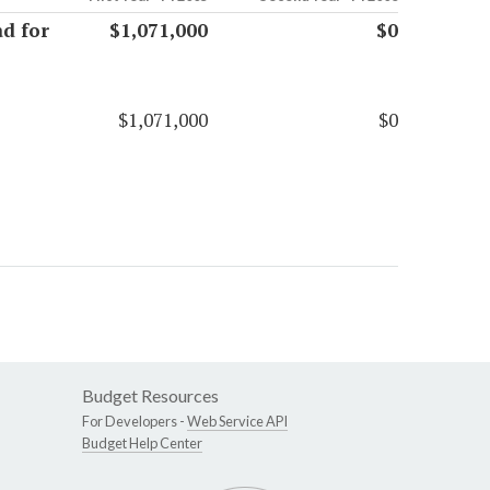
d for
$1,071,000
$0
$1,071,000
$0
Budget Resources
For Developers -
Web Service API
Budget Help Center