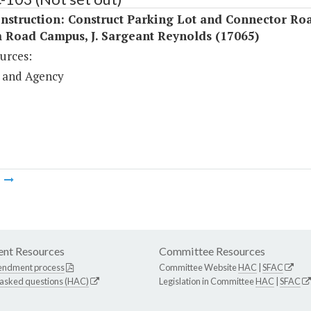
nstruction: Construct Parking Lot and Connector Roa
 Road Campus, J. Sargeant Reynolds (17065)
urces:
 and Agency
m
nt Resources
Committee Resources
endment process
Committee Website
HAC
|
SFAC
 asked questions (HAC)
Legislation in Committee
HAC
|
SFAC