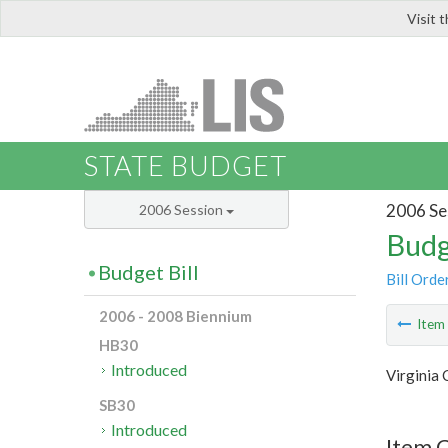
Visit 
LIS
STATE BUDGET
2006 Se
2006 Session
Budg
Budget Bill
Bill Orde
2006 - 2008 Biennium
Ite
HB30
Introduced
Virginia
SB30
Introduced
Item C