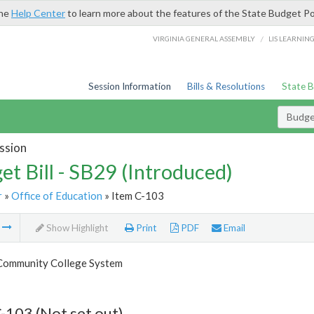
the
Help Center
to learn more about the features of the State Budget Po
/
VIRGINIA GENERAL ASSEMBLY
LIS LEARNIN
Session Information
Bills & Resolutions
State 
Budget
ssion
et Bill - SB29 (Introduced)
r
»
Office of Education
» Item C-103
m
Show Highlight
Print
PDF
Email
 Community College System
-103 (Not set out)