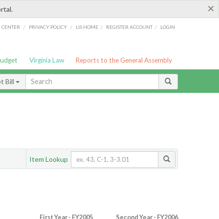
×
rtal.
/
/
/
/
G CENTER
PRIVACY POLICY
LIS HOME
REGISTER ACCOUNT
LOGIN
Budget
Virginia Law
Reports to the General Assembly
 Bill
Item Lookup
First Year - FY2005
Second Year - FY2006