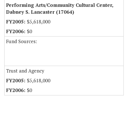
Performing Arts/Community Cultural Center,
Dabney S. Lancaster (17064)
$5,618,000
$0
Fund Sources:
Trust and Agency
$5,618,000
$0