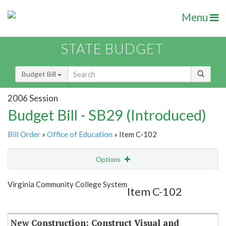
Menu
STATE BUDGET
Budget Bill
2006 Session
Budget Bill - SB29 (Introduced)
Bill Order
»
Office of Education
» Item C-102
Options
Item
Show Highlight
Email
Virginia Community College System
Item C-102
Item Lookup
New Construction: Construct Visual and