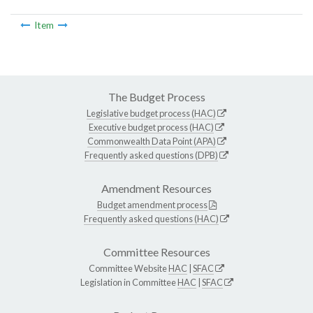
Item
The Budget Process
Legislative budget process (HAC)
Executive budget process (HAC)
Commonwealth Data Point (APA)
Frequently asked questions (DPB)
Amendment Resources
Budget amendment process
Frequently asked questions (HAC)
Committee Resources
Committee Website
HAC
|
SFAC
Legislation in Committee
HAC
|
SFAC