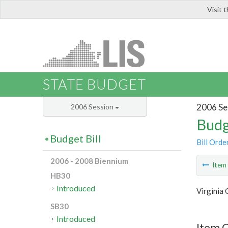
Visit 
LIS
STATE BUDGET
2006 Se
2006 Session
Budg
Budget Bill
Bill Orde
2006 - 2008 Biennium
Ite
HB30
Introduced
Virginia
SB30
Introduced
Item C