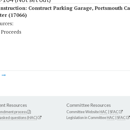
nstruction: Construct Parking Garage, Portsmouth C
ter (17066)
urces:
 Proceeds
m
nt Resources
Committee Resources
endment process
Committee Website
HAC
|
SFAC
 asked questions (HAC)
Legislation in Committee
HAC
|
SFAC