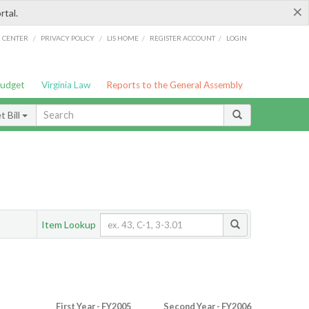
×
rtal.
/
/
/
/
G CENTER
PRIVACY POLICY
LIS HOME
REGISTER ACCOUNT
LOGIN
Budget
Virginia Law
Reports to the General Assembly
 Bill
Item Lookup
First Year - FY2005
Second Year - FY2006