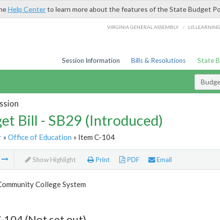
the
Help Center
to learn more about the features of the State Budget Po
/
VIRGINIA GENERAL ASSEMBLY
LIS LEARNIN
Session Information
Bills & Resolutions
State 
Budget
ssion
et Bill - SB29 (Introduced)
r
»
Office of Education
» Item C-104
m
Show Highlight
Print
PDF
Email
 Community College System
-104 (Not set out)