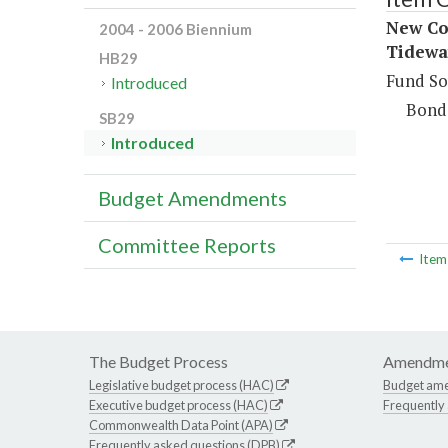
New Co
2004 - 2006 Biennium
Tidewa
HB29
Fund So
Introduced
Bond
SB29
Introduced
Budget Amendments
Committee Reports
Ite
The Budget Process
Amendme
Legislative budget process (HAC)
Budget am
Executive budget process (HAC)
Frequently
Commonwealth Data Point (APA)
Frequently asked questions (DPB)