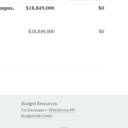
ampus,
$18,849,000
$0
$18,849,000
$0
Budget Resources
For Developers -
Web Service API
Budget Help Center