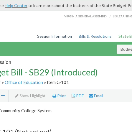
the
Help Center
to learn more about the features of the State Budget Po
/
VIRGINIA GENERAL ASSEMBLY
LIS LEARNIN
Session Information
Bills & Resolutions
State 
Budget
ssion
et Bill - SB29 (Introduced)
r
»
Office of Education
» Item C-101
m
Show Highlight
Print
PDF
Email
 Community College System
-101 (Not set out)