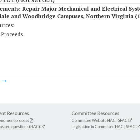
ements: Repair Major Mechanical and Electrical Syst
ale and Woodbridge Campuses, Northern Virginia (
urces:
 Proceeds
m
nt Resources
Committee Resources
endment process
Committee Website
HAC
|
SFAC
 asked questions (HAC)
Legislation in Committee
HAC
|
SFAC