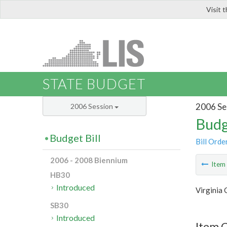
Visit 
LIS
STATE BUDGET
2006 Se
2006 Session
Budg
Budget Bill
Bill Orde
2006 - 2008 Biennium
Ite
HB30
Introduced
Virginia
SB30
Introduced
Item C