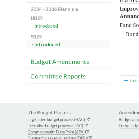
Improv
2004 - 2006 Biennium
Annand
HB29
Fund So
Introduced
Bond
SB29
Introduced
Budget Amendments
Committee Reports
Ite
The Budget Process
Amendme
Legislative budget process (HAC)
Budget am
Executive budget process (HAC)
Frequently
Commonwealth Data Point (APA)
Frequently asked questions (DPB)