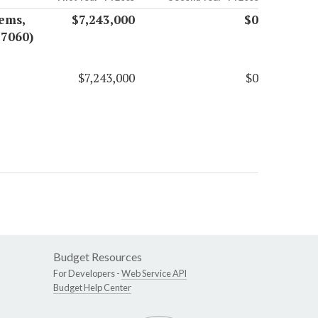
ems,
$7,243,000
$0
17060)
$7,243,000
$0
Budget Resources
For Developers -
Web Service API
Budget Help Center