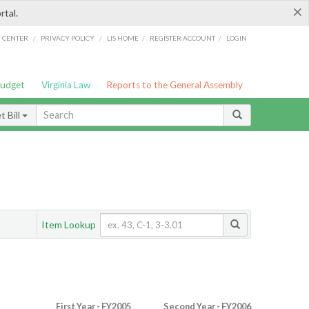
×
rtal.
/
/
/
/
G CENTER
PRIVACY POLICY
LIS HOME
REGISTER ACCOUNT
LOGIN
Budget
Virginia Law
Reports to the General Assembly
 Bill
Item Lookup
First Year - FY2005
Second Year - FY2006