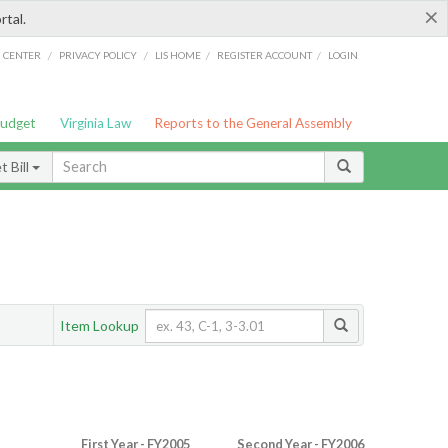
×
rtal.
/
/
/
/
G CENTER
PRIVACY POLICY
LIS HOME
REGISTER ACCOUNT
LOGIN
Budget
Virginia Law
Reports to the General Assembly
 Bill
Item Lookup
First Year - FY2005
Second Year - FY2006