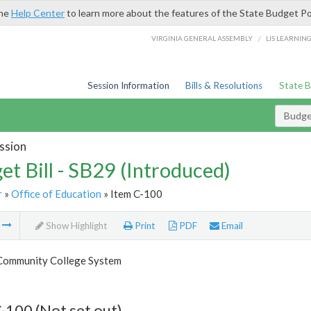
the
Help Center
to learn more about the features of the State Budget Po
/
VIRGINIA GENERAL ASSEMBLY
LIS LEARNIN
Session Information
Bills & Resolutions
State 
Budget
ssion
et Bill - SB29 (Introduced)
r
»
Office of Education
» Item C-100
m
Show Highlight
Print
PDF
Email
 Community College System
-100 (Not set out)