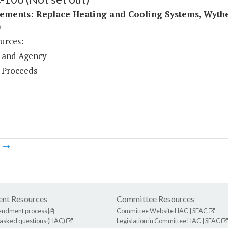
ements: Replace Heating and Cooling Systems, Wythe
)
urces:
 and Agency
 Proceeds
m
nt Resources
Committee Resources
endment process
Committee Website
HAC
|
SFAC
 asked questions (HAC)
Legislation in Committee
HAC
|
SFAC