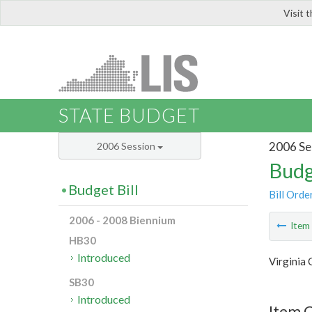
Visit 
LIS
STATE BUDGET
2006 Se
2006 Session
Budg
Budget Bill
Bill Orde
2006 - 2008 Biennium
Ite
HB30
Introduced
Virginia
SB30
Introduced
Item C