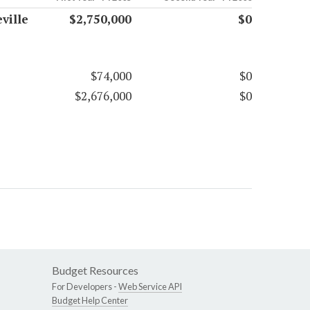
ville
$2,750,000
$0
$74,000
$0
$2,676,000
$0
Budget Resources
For Developers -
Web Service API
Budget Help Center