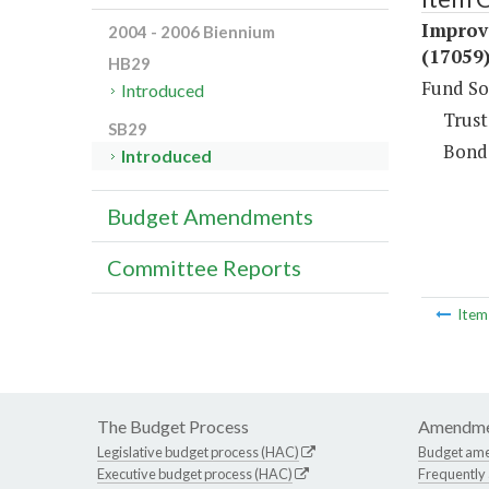
Improv
2004 - 2006 Biennium
(17059
HB29
Fund So
Introduced
Trust
SB29
Bond
Introduced
Budget Amendments
Committee Reports
Ite
The Budget Process
Amendme
Legislative budget process (HAC)
Budget am
Executive budget process (HAC)
Frequently