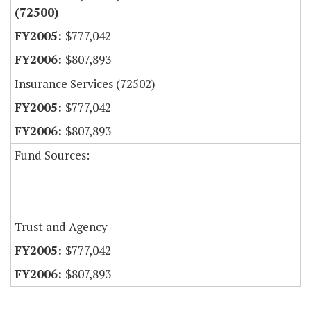
(72500)
$777,042
$807,893
Insurance Services (72502)
$777,042
$807,893
Fund Sources:
Trust and Agency
$777,042
$807,893