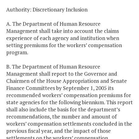
Authority: Discretionary Inclusion
A. The Department of Human Resource
Management shall take into account the claims
experience of each agency and institution when
setting premiums for the workers’ compensation
program.
B. The Department of Human Resource
Management shall report to the Governor and
Chairmen of the House Appropriations and Senate
Finance Committees by September 1, 2005 its
recommended workers’ compensation premiums for
state agencies for the following biennium. This report
shall also include the basis for the department’s
recommendations, the number and amount of
workers’ compensation settlements concluded in the
previous fiscal year, and the impact of those
settlements on the workers’ compensation