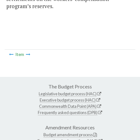
program’s reserves.
Item
The Budget Process
Legislative budget process (HAC)
Executive budget process (HAC)
Commonwealth Data Point (APA)
Frequently asked questions (DPB)
Amendment Resources
Budget amendment process