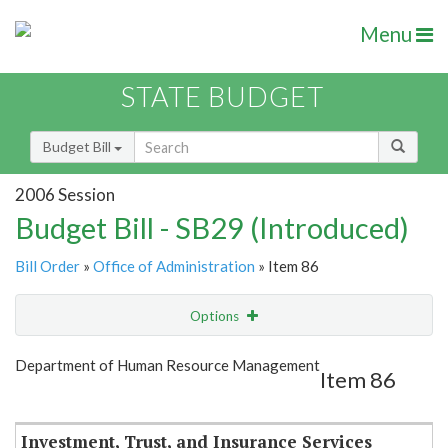
Menu
STATE BUDGET
Budget Bill
2006 Session
Budget Bill - SB29 (Introduced)
Bill Order
»
Office of Administration
» Item 86
Options
Item
Show Highlight
Email
Department of Human Resource Management
Item 86
Item Lookup
Investment, Trust, and Insurance Services