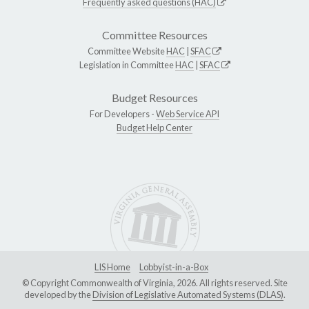
Frequently asked questions (HAC)
Committee Resources
Committee Website
HAC
|
SFAC
Legislation in Committee
HAC
|
SFAC
Budget Resources
For Developers -
Web Service API
Budget Help Center
LIS Home
Lobbyist-in-a-Box
© Copyright Commonwealth of Virginia, 2026. All rights reserved. Site
developed by the
Division of Legislative Automated Systems (DLAS)
.