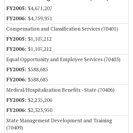
$4,671,207
$4,759,951
Compensation and Classification Services (70401)
$1,107,212
$1,107,212
Equal Opportunity and Employee Services (70403)
$588,685
$588,685
Medical/Hospitalization Benefits - State (70406)
$2,235,206
$2,323,950
State Management Development and Training
(70409)