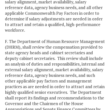
salary alignment, market availability, salary
reference data, agency business needs, and all other
applicable Commonwealth Pay Factors in order to
determine if salary adjustments are needed in order
to attract and retain a qualified, high-performance
workforce.
F. The Department of Human Resource Management
(DHRM), shall review the compensation provided to
state agency heads and cabinet secretaries and
deputy cabinet secretaries. This review shall include
an analysis of duties and responsibilities, internal and
external salary alignment, market availability, salary
reference data, agency business needs, and such
other applicable pay factors and management
practices as are needed in order to attract and retain
highly qualified senior executives. The Department
shall report its findings and recommendations to the
Governor and the Chairmen of the House
Appropriations and Senate Finance Committees by