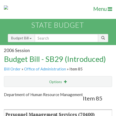
Menu
STATE BUDGET
Budget Bill
2006 Session
Budget Bill - SB29 (Introduced)
Bill Order
»
Office of Administration
» Item 85
Options
Item
Show Highlight
Email
Department of Human Resource Management
Item 85
Item Lookup
Personnel Management Services (70400)