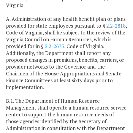
Virginia.
A. Administration of any health benefit plan or plans
provided for state employees pursuant to §
2.2-2818
,
Code of Virginia, shall be subject to the review of the
Virginia Council on Human Resources, which is
provided for in §
2.2-2675
, Code of Virginia.
Additionally, the Department shall report any
proposed changes in premiums, benefits, carriers, or
provider networks to the Governor and the
Chairmen of the House Appropriations and Senate
Finance Committees at least sixty days prior to
implementation.
B.1. The Department of Human Resource
Management shall operate a human resource service
center to support the human resource needs of
those agencies identified by the Secretary of
Administration in consultation with the Department