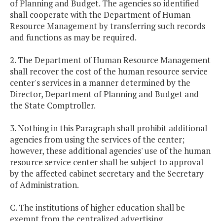
of Planning and Budget. The agencies so identified
shall cooperate with the Department of Human
Resource Management by transferring such records
and functions as may be required.
2. The Department of Human Resource Management
shall recover the cost of the human resource service
center's services in a manner determined by the
Director, Department of Planning and Budget and
the State Comptroller.
3. Nothing in this Paragraph shall prohibit additional
agencies from using the services of the center;
however, these additional agencies' use of the human
resource service center shall be subject to approval
by the affected cabinet secretary and the Secretary
of Administration.
C. The institutions of higher education shall be
exempt from the centralized advertising