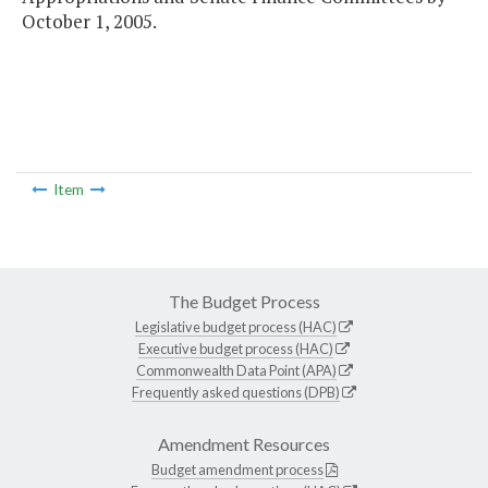
October 1, 2005.
Item
The Budget Process
Legislative budget process (HAC)
Executive budget process (HAC)
Commonwealth Data Point (APA)
Frequently asked questions (DPB)
Amendment Resources
Budget amendment process