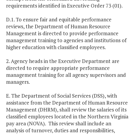
requirements identified in Executive Order 73 (01).
D.1. To ensure fair and equitable performance
reviews, the Department of Human Resource
Management is directed to provide performance
management training to agencies and institutions of
higher education with classified employees.
2. Agency heads in the Executive Department are
directed to require appropriate performance
management training for all agency supervisors and
managers.
E. The Department of Social Services (DSS), with
assistance from the Department of Human Resource
Management (DHRM), shall review the salaries of its
classified employees located in the Northern Virginia
pay area (NOVA). This review shall include an
analysis of turnover, duties and responsibilities,