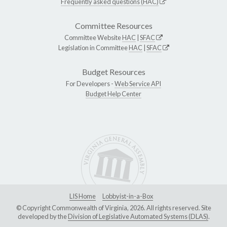
Frequently asked questions (HAC)
Committee Resources
Committee Website
HAC
|
SFAC
Legislation in Committee
HAC
|
SFAC
Budget Resources
For Developers -
Web Service API
Budget Help Center
LIS Home
Lobbyist-in-a-Box
© Copyright Commonwealth of Virginia, 2026. All rights reserved. Site
developed by the
Division of Legislative Automated Systems (DLAS)
.