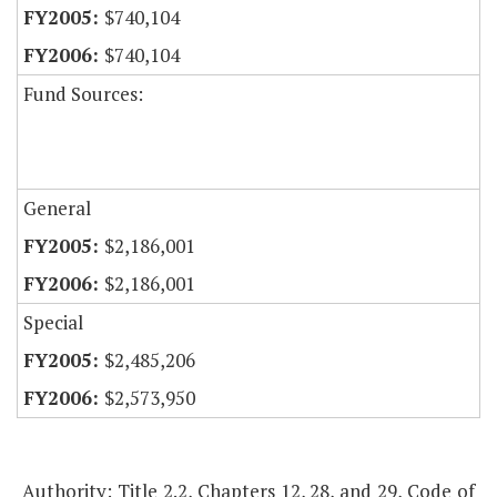
$740,104
$740,104
Fund Sources:
General
$2,186,001
$2,186,001
Special
$2,485,206
$2,573,950
Authority: Title 2.2, Chapters 12, 28, and 29, Code of