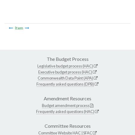
Item
The Budget Process
Legislative budget process (HAC)
Executive budget process (HAC)
Commonwealth Data Point (APA)
Frequently asked questions (DPB)
Amendment Resources
Budget amendment process
Frequently asked questions (HAC)
Committee Resources
Committee Website
HAC
|
SFAC