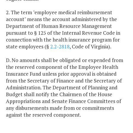
2. The term "employee medical reimbursement
account" means the account administered by the
Department of Human Resource Management
pursuant to § 125 of the Internal Revenue Code in
connection with the health insurance program for
state employees (§
2.2-2818
, Code of Virginia).
D. No amounts shall be obligated or expended from
the reserved component of the Employee Health
Insurance Fund unless prior approval is obtained
from the Secretary of Finance and the Secretary of
Administration. The Department of Planning and
Budget shall notify the Chairmen of the House
Appropriations and Senate Finance Committees of
any disbursements made from or commitments
against the reserved component.