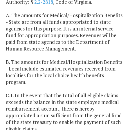
Authority: §
2.2-2818
, Code of Virginia.
A. The amounts for Medical/Hospitalization Benefits
- State are from all funds appropriated to state
agencies for this purpose. It is an internal service
fund for appropriation purposes. Revenues will be
paid from state agencies to the Department of
Human Resource Management.
B. The amounts for Medical/Hospitalization Benefits
- Local include estimated revenues received from
localities for the local choice health benefits
program.
C.1. In the event that the total of all eligible claims
exceeds the balance in the state employee medical
reimbursement account, there is hereby
appropriated a sum sufficient from the general fund
of the state treasury to enable the payment of such
eligible claims.