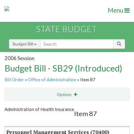
Menu
STATE BUDGET
Budget Bill
2006 Session
Budget Bill - SB29 (Introduced)
Bill Order
»
Office of Administration
» Item 87
Options
Item
Show Highlight
Email
Administration of Health Insurance
Item 87
Item Lookup
Personnel Management Services (70400)