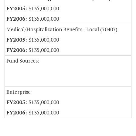
$135,000,000
$135,000,000
Medical/Hospitalization Benefits - Local (70407)
$135,000,000
$135,000,000
Fund Sources:
Enterprise
$135,000,000
$135,000,000