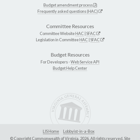
Budget amendment process
Frequently asked questions (HAC)
Committee Resources
Committee Website
HAC
|
SFAC
Legislation in Committee
HAC
|
SFAC
Budget Resources
For Developers -
Web Service API
Budget Help Center
LIS Home
Lobbyist-in-a-Box
© Copyright Commonwealth of Virginia, 2026. All rights reserved. Site