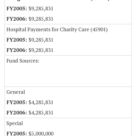
$9,285,831
$9,285,831
Hospital Payments for Charity Care (45901)
$9,285,831
$9,285,831
Fund Sources:
General
$4,285,831
$4,285,831
Special
$5,000,000