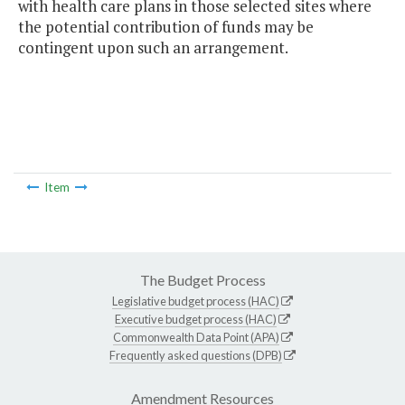
with health care plans in those selected sites where
the potential contribution of funds may be
contingent upon such an arrangement.
Item
The Budget Process
Legislative budget process (HAC)
Executive budget process (HAC)
Commonwealth Data Point (APA)
Frequently asked questions (DPB)
Amendment Resources