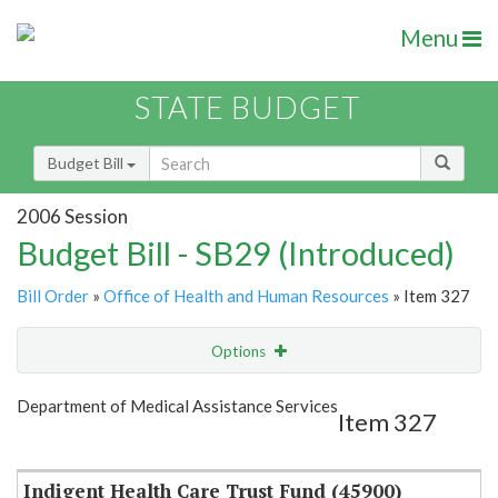
Menu
STATE BUDGET
Budget Bill
2006 Session
Budget Bill - SB29 (Introduced)
Bill Order
»
Office of Health and Human Resources
» Item 327
Options
Item
Show Highlight
Email
Department of Medical Assistance Services
Item 327
Item Lookup
Indigent Health Care Trust Fund (45900)