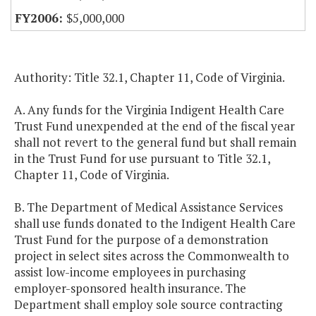
$5,000,000
Authority: Title 32.1, Chapter 11, Code of Virginia.
A. Any funds for the Virginia Indigent Health Care
Trust Fund unexpended at the end of the fiscal year
shall not revert to the general fund but shall remain
in the Trust Fund for use pursuant to Title 32.1,
Chapter 11, Code of Virginia.
B. The Department of Medical Assistance Services
shall use funds donated to the Indigent Health Care
Trust Fund for the purpose of a demonstration
project in select sites across the Commonwealth to
assist low-income employees in purchasing
employer-sponsored health insurance. The
Department shall employ sole source contracting