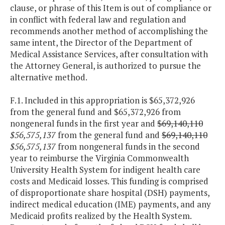
clause, or phrase of this Item is out of compliance or
in conflict with federal law and regulation and
recommends another method of accomplishing the
same intent, the Director of the Department of
Medical Assistance Services, after consultation with
the Attorney General, is authorized to pursue the
alternative method.
F.1. Included in this appropriation is $65,372,926
from the general fund and $65,372,926 from
nongeneral funds in the first year and
$69,140,110
$56,575,137
from the general fund and
$69,140,110
$56,575,137
from nongeneral funds in the second
year to reimburse the Virginia Commonwealth
University Health System for indigent health care
costs and Medicaid losses. This funding is comprised
of disproportionate share hospital (DSH) payments,
indirect medical education (IME) payments, and any
Medicaid profits realized by the Health System.