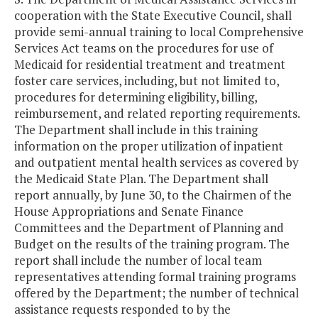
cooperation with the State Executive Council, shall
provide semi-annual training to local Comprehensive
Services Act teams on the procedures for use of
Medicaid for residential treatment and treatment
foster care services, including, but not limited to,
procedures for determining eligibility, billing,
reimbursement, and related reporting requirements.
The Department shall include in this training
information on the proper utilization of inpatient
and outpatient mental health services as covered by
the Medicaid State Plan. The Department shall
report annually, by June 30, to the Chairmen of the
House Appropriations and Senate Finance
Committees and the Department of Planning and
Budget on the results of the training program. The
report shall include the number of local team
representatives attending formal training programs
offered by the Department; the number of technical
assistance requests responded to by the