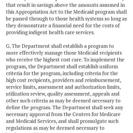
that result in savings above the amounts assumed in
this Appropriation Act to the Medicaid program shall
be passed through to those health systems so long as
they demonstrate a financial need for the costs of
providing indigent health care services.
G. The Department shall establish a program to
more effectively manage those Medicaid recipients
who receive the highest cost care. To implement the
program, the Department shall establish uniform
criteria for the program, including criteria for the
high cost recipients, providers and reimbursement,
service limits, assessment and authorization limits,
utilization review, quality assessment, appeals and
other such criteria as may be deemed necessary to
define the program. The Department shall seek any
necessary approval from the Centers for Medicare
and Medicaid Services, and shall promulgate such
regulations as may be deemed necessary to