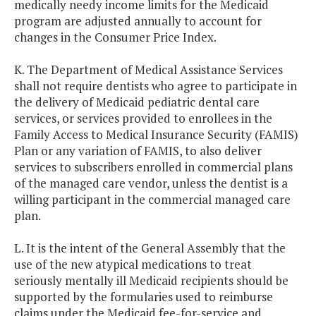
medically needy income limits for the Medicaid
program are adjusted annually to account for
changes in the Consumer Price Index.
K. The Department of Medical Assistance Services
shall not require dentists who agree to participate in
the delivery of Medicaid pediatric dental care
services, or services provided to enrollees in the
Family Access to Medical Insurance Security (FAMIS)
Plan or any variation of FAMIS, to also deliver
services to subscribers enrolled in commercial plans
of the managed care vendor, unless the dentist is a
willing participant in the commercial managed care
plan.
L. It is the intent of the General Assembly that the
use of the new atypical medications to treat
seriously mentally ill Medicaid recipients should be
supported by the formularies used to reimburse
claims under the Medicaid fee-for-service and