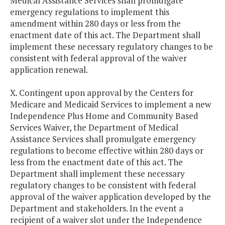
Medical Assistance Services shall promulgate
emergency regulations to implement this
amendment within 280 days or less from the
enactment date of this act. The Department shall
implement these necessary regulatory changes to be
consistent with federal approval of the waiver
application renewal.
X. Contingent upon approval by the Centers for
Medicare and Medicaid Services to implement a new
Independence Plus Home and Community Based
Services Waiver, the Department of Medical
Assistance Services shall promulgate emergency
regulations to become effective within 280 days or
less from the enactment date of this act. The
Department shall implement these necessary
regulatory changes to be consistent with federal
approval of the waiver application developed by the
Department and stakeholders. In the event a
recipient of a waiver slot under the Independence