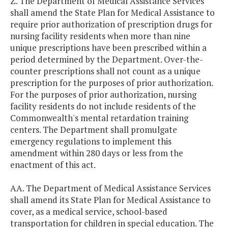
Z. The Department of Medical Assistance Services
shall amend the State Plan for Medical Assistance to
require prior authorization of prescription drugs for
nursing facility residents when more than nine
unique prescriptions have been prescribed within a
period determined by the Department. Over-the-
counter prescriptions shall not count as a unique
prescription for the purposes of prior authorization.
For the purposes of prior authorization, nursing
facility residents do not include residents of the
Commonwealth's mental retardation training
centers. The Department shall promulgate
emergency regulations to implement this
amendment within 280 days or less from the
enactment of this act.
AA. The Department of Medical Assistance Services
shall amend its State Plan for Medical Assistance to
cover, as a medical service, school-based
transportation for children in special education. The