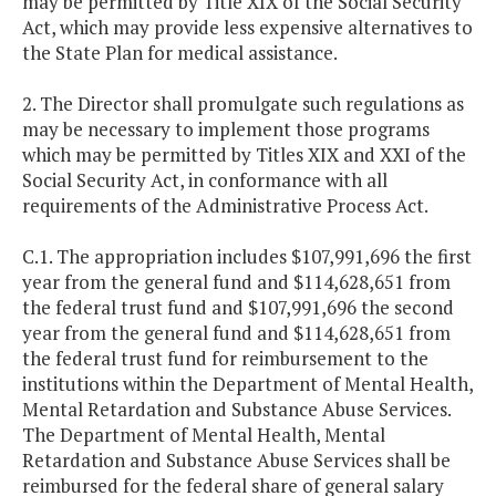
may be permitted by Title XIX of the Social Security
Act, which may provide less expensive alternatives to
the State Plan for medical assistance.
2. The Director shall promulgate such regulations as
may be necessary to implement those programs
which may be permitted by Titles XIX and XXI of the
Social Security Act, in conformance with all
requirements of the Administrative Process Act.
C.1. The appropriation includes $107,991,696 the first
year from the general fund and $114,628,651 from
the federal trust fund and $107,991,696 the second
year from the general fund and $114,628,651 from
the federal trust fund for reimbursement to the
institutions within the Department of Mental Health,
Mental Retardation and Substance Abuse Services.
The Department of Mental Health, Mental
Retardation and Substance Abuse Services shall be
reimbursed for the federal share of general salary