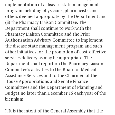
implementation of a disease state management
program including physicians, pharmacists, and
others deemed appropriate by the Department and
(ii) the Pharmacy Liaison Committee. The
Department shall continue to work with the
Pharmacy Liaison Committee and the Prior
Authorization Advisory Committee to implement
the disease state management program and such
other initiatives for the promotion of cost-effective
services delivery as may be appropriate. The
Department shall report on the Pharmacy Liaison
Committee's activities to the Board of Medical
Assistance Services and to the Chairmen of the
House Appropriations and Senate Finance
Committees and the Department of Planning and
Budget no later than December 15 each year of the
biennium.
J. It is the intent of the General Assembly that the