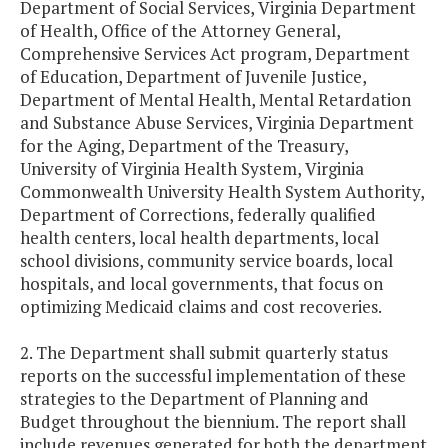
Department of Social Services, Virginia Department
of Health, Office of the Attorney General,
Comprehensive Services Act program, Department
of Education, Department of Juvenile Justice,
Department of Mental Health, Mental Retardation
and Substance Abuse Services, Virginia Department
for the Aging, Department of the Treasury,
University of Virginia Health System, Virginia
Commonwealth University Health System Authority,
Department of Corrections, federally qualified
health centers, local health departments, local
school divisions, community service boards, local
hospitals, and local governments, that focus on
optimizing Medicaid claims and cost recoveries.
2. The Department shall submit quarterly status
reports on the successful implementation of these
strategies to the Department of Planning and
Budget throughout the biennium. The report shall
include revenues generated for both the department