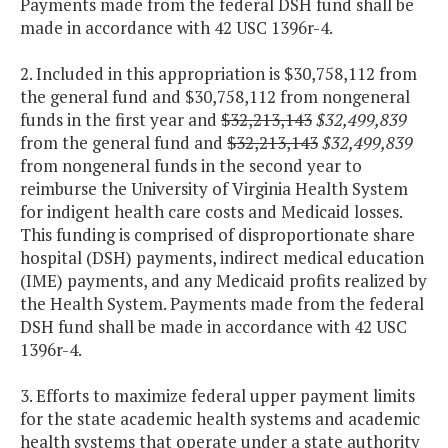
Payments made from the federal DSH fund shall be
made in accordance with 42 USC 1396r-4.
2. Included in this appropriation is $30,758,112 from
the general fund and $30,758,112 from nongeneral
funds in the first year and
$32,213,143
$32,499,839
from the general fund and
$32,213,143
$32,499,839
from nongeneral funds in the second year to
reimburse the University of Virginia Health System
for indigent health care costs and Medicaid losses.
This funding is comprised of disproportionate share
hospital (DSH) payments, indirect medical education
(IME) payments, and any Medicaid profits realized by
the Health System. Payments made from the federal
DSH fund shall be made in accordance with 42 USC
1396r-4.
3. Efforts to maximize federal upper payment limits
for the state academic health systems and academic
health systems that operate under a state authority