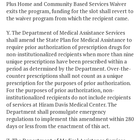
Plus Home and Community Based Services Waiver
exits the program, funding for the slot shall revert to
the waiver program from which the recipient came.
Y. The Department of Medical Assistance Services
shall amend the State Plan for Medical Assistance to
require prior authorization of prescription drugs for
non-institutionalized recipients when more than nine
unique prescriptions have been prescribed within a
period as determined by the Department. Over-the-
counter prescriptions shall not count as a unique
prescription for the purposes of prior authorization.
For the purposes of prior authorization, non-
institutionalized recipients do not include recipients
of services at Hiram Davis Medical Center. The
Department shall promulgate emergency
regulations to implement this amendment within 280
days or less from the enactment of this act.