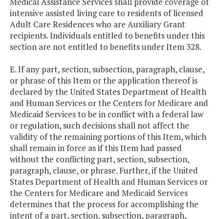
Medical Assistance Services shall provide coverage of
intensive assisted living care to residents of licensed
Adult Care Residences who are Auxiliary Grant
recipients. Individuals entitled to benefits under this
section are not entitled to benefits under Item 328.
E. If any part, section, subsection, paragraph, clause,
or phrase of this Item or the application thereof is
declared by the United States Department of Health
and Human Services or the Centers for Medicare and
Medicaid Services to be in conflict with a federal law
or regulation, such decisions shall not affect the
validity of the remaining portions of this Item, which
shall remain in force as if this Item had passed
without the conflicting part, section, subsection,
paragraph, clause, or phrase. Further, if the United
States Department of Health and Human Services or
the Centers for Medicare and Medicaid Services
determines that the process for accomplishing the
intent of a part, section, subsection, paragraph,