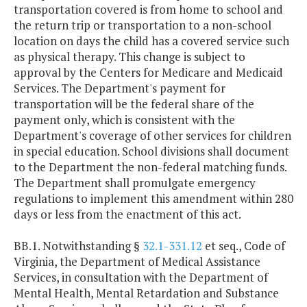
transportation covered is from home to school and
the return trip or transportation to a non-school
location on days the child has a covered service such
as physical therapy. This change is subject to
approval by the Centers for Medicare and Medicaid
Services. The Department's payment for
transportation will be the federal share of the
payment only, which is consistent with the
Department's coverage of other services for children
in special education. School divisions shall document
to the Department the non-federal matching funds.
The Department shall promulgate emergency
regulations to implement this amendment within 280
days or less from the enactment of this act.
BB.1. Notwithstanding §
32.1-331.12
et seq., Code of
Virginia, the Department of Medical Assistance
Services, in consultation with the Department of
Mental Health, Mental Retardation and Substance