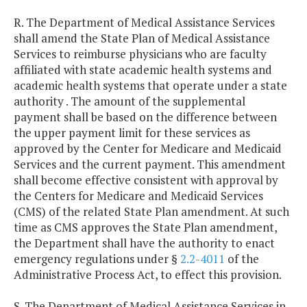
R. The Department of Medical Assistance Services
shall amend the State Plan of Medical Assistance
Services to reimburse physicians who are faculty
affiliated with state academic health systems and
academic health systems that operate under a state
authority . The amount of the supplemental
payment shall be based on the difference between
the upper payment limit for these services as
approved by the Center for Medicare and Medicaid
Services and the current payment. This amendment
shall become effective consistent with approval by
the Centers for Medicare and Medicaid Services
(CMS) of the related State Plan amendment. At such
time as CMS approves the State Plan amendment,
the Department shall have the authority to enact
emergency regulations under §
2.2-4011
of the
Administrative Process Act, to effect this provision.
S. The Department of Medical Assistance Services in