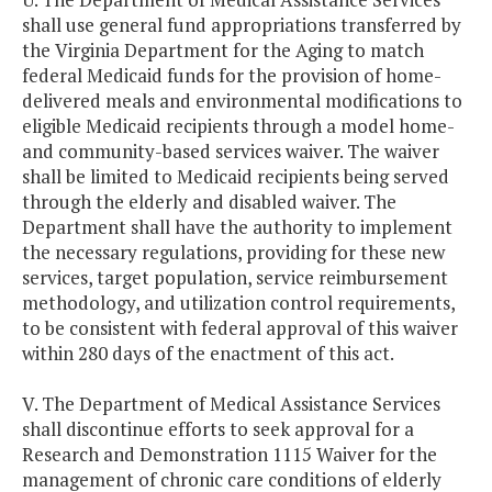
shall use general fund appropriations transferred by
the Virginia Department for the Aging to match
federal Medicaid funds for the provision of home-
delivered meals and environmental modifications to
eligible Medicaid recipients through a model home-
and community-based services waiver. The waiver
shall be limited to Medicaid recipients being served
through the elderly and disabled waiver. The
Department shall have the authority to implement
the necessary regulations, providing for these new
services, target population, service reimbursement
methodology, and utilization control requirements,
to be consistent with federal approval of this waiver
within 280 days of the enactment of this act.
V. The Department of Medical Assistance Services
shall discontinue efforts to seek approval for a
Research and Demonstration 1115 Waiver for the
management of chronic care conditions of elderly