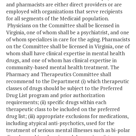
and pharmacists are either direct providers or are
employed with organizations that serve recipients
for all segments of the Medicaid population.
Physicians on the Committee shall be licensed in
Virginia, one of whom shall be a psychiatrist, and one
of whom specializes in care for the aging. Pharmacists
on the Committee shall be licensed in Virginia, one of
whom shall have clinical expertise in mental health
drugs, and one of whom has clinical expertise in
community-based mental health treatment. The
Pharmacy and Therapeutics Committee shall
recommend to the Department (i) which therapeutic
classes of drugs should be subject to the Preferred
Drug List program and prior authorization
requirements; (ii) specific drugs within each
therapeutic class to be included on the preferred
drug list; (iii) appropriate exclusions for medications,
including atypical anti-psychotics, used for the
treatment of serious mental illnesses such as bi-polar