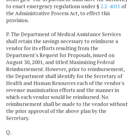
to enact emergency regulations under §
2.2-4011
of
the Administrative Process Act, to effect this
provision.
P. The Department of Medical Assistance Services
shall retain the savings necessary to reimburse a
vendor for its efforts resulting from the
Department's Request for Proposals, issued on
August 30, 2001, and titled Maximizing Federal
Reimbursement. However, prior to reimbursement,
the Department shall identify for the Secretary of
Health and Human Resources each of the vendor's
revenue maximization efforts and the manner in
which each vendor would be reimbursed. No
reimbursement shall be made to the vendor without
the prior approval of the above plan by the
Secretary.
Q.