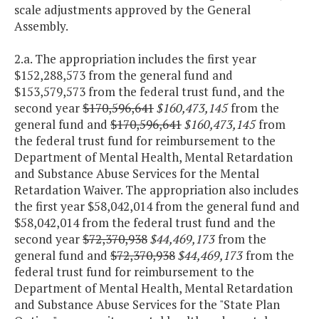
scale adjustments approved by the General
Assembly.
2.a. The appropriation includes the first year
$152,288,573 from the general fund and
$153,579,573 from the federal trust fund, and the
second year
$170,596,641
$160,473,145
from the
general fund and
$170,596,641
$160,473,145
from
the federal trust fund for reimbursement to the
Department of Mental Health, Mental Retardation
and Substance Abuse Services for the Mental
Retardation Waiver. The appropriation also includes
the first year $58,042,014 from the general fund and
$58,042,014 from the federal trust fund and the
second year
$72,370,938
$44,469,173
from the
general fund and
$72,370,938
$44,469,173
from the
federal trust fund for reimbursement to the
Department of Mental Health, Mental Retardation
and Substance Abuse Services for the "State Plan