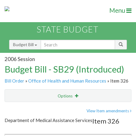
Menu
STATE BUDGET
Budget Bill
2006 Session
Budget Bill - SB29 (Introduced)
Bill Order
»
Office of Health and Human Resources
» Item 326
Options
Item
Show Highlight
Email
View Item amendments
Item 326
Department of Medical Assistance Services
Item Lookup