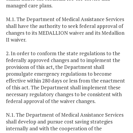
managed care plans.
M.1. The Department of Medical Assistance Services
shall have the authority to seek federal approval of
changes to its MEDALLION waiver and its Medallion
II waiver.
2. In order to conform the state regulations to the
federally approved changes and to implement the
provisions of this act, the Department shall
promulgate emergency regulations to become
effective within 280 days or less from the enactment
of this act. The Department shall implement these
necessary regulatory changes to be consistent with
federal approval of the waiver changes.
N.1. The Department of Medical Assistance Services
shall develop and pursue cost saving strategies
internally and with the cooperation of the