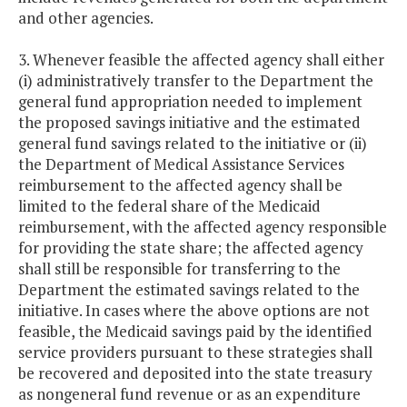
and other agencies.
3. Whenever feasible the affected agency shall either
(i) administratively transfer to the Department the
general fund appropriation needed to implement
the proposed savings initiative and the estimated
general fund savings related to the initiative or (ii)
the Department of Medical Assistance Services
reimbursement to the affected agency shall be
limited to the federal share of the Medicaid
reimbursement, with the affected agency responsible
for providing the state share; the affected agency
shall still be responsible for transferring to the
Department the estimated savings related to the
initiative. In cases where the above options are not
feasible, the Medicaid savings paid by the identified
service providers pursuant to these strategies shall
be recovered and deposited into the state treasury
as nongeneral fund revenue or as an expenditure