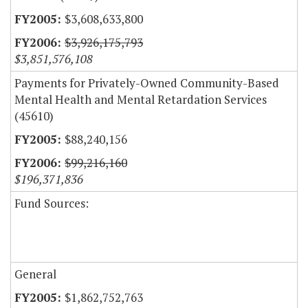
$3,608,633,800
$3,926,175,793
$3,851,576,108
Payments for Privately-Owned Community-Based
Mental Health and Mental Retardation Services
(45610)
$88,240,156
$99,216,160
$196,371,836
Fund Sources:
General
$1,862,752,763