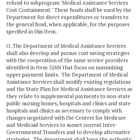
refund to subprogram "Medical Assistance Services
Cost Containment." These funds shall be used by the
Department for direct expenditures or transfers to
the general fund, when applicable, for the purposes
specified in this Item.
O. The Department of Medical Assistance Services
shall also develop and pursue cost saving strategies
with the cooperation of the same service providers
identified in Item 326N that focus on maximizing
upper payment limits. The Department of Medical
Assistance Services shall modify existing regulations
and the State Plan for Medical Assistance Services as
they relate to supplemental payments to non-state
public nursing homes, hospitals and clinics and state
hospitals and clinics as necessary to comply with
changes negotiated with the Centers for Medicare
and Medicaid Services to sunset current Inter-
Governmental Transfers and to develop alternative
strategies. The department shall have the authority