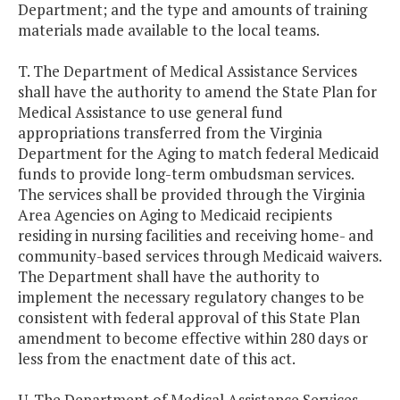
Department; and the type and amounts of training
materials made available to the local teams.
T. The Department of Medical Assistance Services
shall have the authority to amend the State Plan for
Medical Assistance to use general fund
appropriations transferred from the Virginia
Department for the Aging to match federal Medicaid
funds to provide long-term ombudsman services.
The services shall be provided through the Virginia
Area Agencies on Aging to Medicaid recipients
residing in nursing facilities and receiving home- and
community-based services through Medicaid waivers.
The Department shall have the authority to
implement the necessary regulatory changes to be
consistent with federal approval of this State Plan
amendment to become effective within 280 days or
less from the enactment date of this act.
U. The Department of Medical Assistance Services