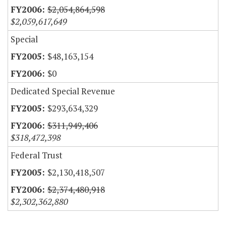
$2,054,864,598
$2,059,617,649
Special
$48,163,154
$0
Dedicated Special Revenue
$293,634,329
$311,949,406
$318,472,398
Federal Trust
$2,130,418,507
$2,374,480,918
$2,302,362,880