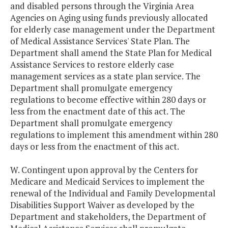
and disabled persons through the Virginia Area
Agencies on Aging using funds previously allocated
for elderly case management under the Department
of Medical Assistance Services' State Plan. The
Department shall amend the State Plan for Medical
Assistance Services to restore elderly case
management services as a state plan service. The
Department shall promulgate emergency
regulations to become effective within 280 days or
less from the enactment date of this act. The
Department shall promulgate emergency
regulations to implement this amendment within 280
days or less from the enactment of this act.
W. Contingent upon approval by the Centers for
Medicare and Medicaid Services to implement the
renewal of the Individual and Family Developmental
Disabilities Support Waiver as developed by the
Department and stakeholders, the Department of