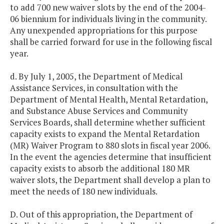
to add 700 new waiver slots by the end of the 2004-
06 biennium for individuals living in the community.
Any unexpended appropriations for this purpose
shall be carried forward for use in the following fiscal
year.
d. By July 1, 2005, the Department of Medical
Assistance Services, in consultation with the
Department of Mental Health, Mental Retardation,
and Substance Abuse Services and Community
Services Boards, shall determine whether sufficient
capacity exists to expand the Mental Retardation
(MR) Waiver Program to 880 slots in fiscal year 2006.
In the event the agencies determine that insufficient
capacity exists to absorb the additional 180 MR
waiver slots, the Department shall develop a plan to
meet the needs of 180 new individuals.
D. Out of this appropriation, the Department of