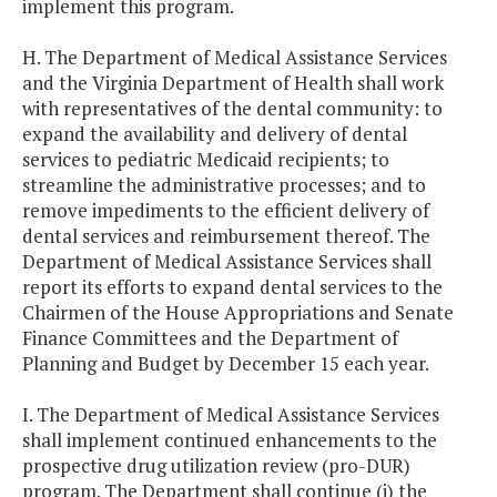
implement this program.
H. The Department of Medical Assistance Services
and the Virginia Department of Health shall work
with representatives of the dental community: to
expand the availability and delivery of dental
services to pediatric Medicaid recipients; to
streamline the administrative processes; and to
remove impediments to the efficient delivery of
dental services and reimbursement thereof. The
Department of Medical Assistance Services shall
report its efforts to expand dental services to the
Chairmen of the House Appropriations and Senate
Finance Committees and the Department of
Planning and Budget by December 15 each year.
I. The Department of Medical Assistance Services
shall implement continued enhancements to the
prospective drug utilization review (pro-DUR)
program. The Department shall continue (i) the