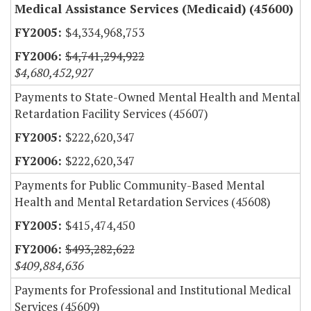
Medical Assistance Services (Medicaid) (45600)
$4,334,968,753
$4,741,294,922
$4,680,452,927
Payments to State-Owned Mental Health and Mental
Retardation Facility Services (45607)
$222,620,347
$222,620,347
Payments for Public Community-Based Mental
Health and Mental Retardation Services (45608)
$415,474,450
$493,282,622
$409,884,636
Payments for Professional and Institutional Medical
Services (45609)