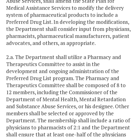
Abuse Services, shall amend the State Plan for
Medical Assistance Services to modify the delivery
system of pharmaceutical products to include a
Preferred Drug List. In developing the modifications,
the Department shall consider input from physicians,
pharmacists, pharmaceutical manufacturers, patient
advocates, and others, as appropriate.
2.a. The Department shall utilize a Pharmacy and
Therapeutics Committee to assist in the
development and ongoing administration of the
Preferred Drug List program. The Pharmacy and
Therapeutics Committee shall be composed of 8 to
12 members, including the Commissioner of the
Department of Mental Health, Mental Retardation
and Substance Abuse Services, or his designee. Other
members shall be selected or approved by the
Department. The membership shall include a ratio of
physicians to pharmacists of 2:1 and the Department
shall ensure that at least one-half of the physicians