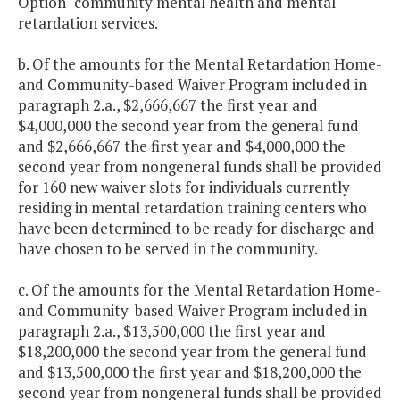
Option" community mental health and mental
retardation services.
b. Of the amounts for the Mental Retardation Home-
and Community-based Waiver Program included in
paragraph 2.a., $2,666,667 the first year and
$4,000,000 the second year from the general fund
and $2,666,667 the first year and $4,000,000 the
second year from nongeneral funds shall be provided
for 160 new waiver slots for individuals currently
residing in mental retardation training centers who
have been determined to be ready for discharge and
have chosen to be served in the community.
c. Of the amounts for the Mental Retardation Home-
and Community-based Waiver Program included in
paragraph 2.a., $13,500,000 the first year and
$18,200,000 the second year from the general fund
and $13,500,000 the first year and $18,200,000 the
second year from nongeneral funds shall be provided