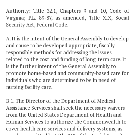
Authority: Title 32.1, Chapters 9 and 10, Code of
Virginia; P.L. 89-87, as amended, Title XIX, Social
Security Act, Federal Code.
A. It is the intent of the General Assembly to develop
and cause to be developed appropriate, fiscally
responsible methods for addressing the issues
related to the cost and funding of long-term care. It
is the further intent of the General Assembly to
promote home-based and community-based care for
individuals who are determined to be in need of
nursing facility care.
B.1. The Director of the Department of Medical
Assistance Services shall seek the necessary waivers
from the United States Department of Health and
Human Services to authorize the Commonwealth to
cover health care services and delivery systems, as