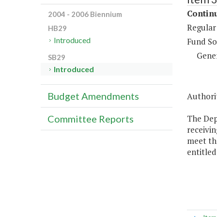
Continu
2004 - 2006 Biennium
Regular
HB29
Introduced
Fund So
Gene
SB29
Introduced
Budget Amendments
Authorit
The Dep
Committee Reports
receivin
meet the
entitled