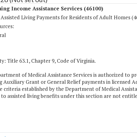
ing Income Assistance Services (46100)
 Assisted Living Payments for Residents of Adult Homes (4
urces:
ral
y: Title 63.1, Chapter 9, Code of Virginia.
artment of Medical Assistance Services is authorized to pr
g Auxiliary Grant or General Relief payments in licensed A
 criteria established by the Department of Medical Assista
 to assisted living benefits under this section are not entit