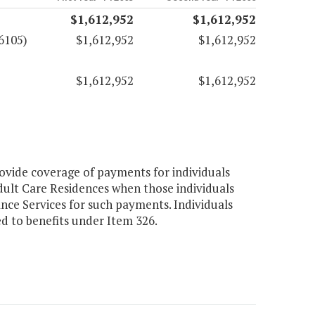
$1,612,952
$1,612,952
6105)
$1,612,952
$1,612,952
$1,612,952
$1,612,952
ovide coverage of payments for individuals
dult Care Residences when those individuals
nce Services for such payments. Individuals
led to benefits under Item 326.