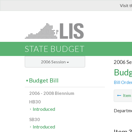
Visit 
LIS
STATE BUDGET
2006 Se
2006 Session
Budg
Budget Bill
Bill Orde
2006 - 2008 Biennium
Ite
HB30
Introduced
Departme
SB30
Introduced
Item 3