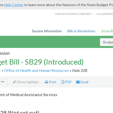
the
Help Center
to learn more about the features of the State Budget Po
/
VIRGINIA GENERAL ASSEMBLY
LIS LEARNIN
Session Information
Bills & Resolutions
State 
Budget
ssion
et Bill - SB29 (Introduced)
r
»
Office of Health and Human Resources
» Item 328
m
Show Highlight
Print
PDF
Email
nt of Medical Assistance Services
28 (Not set out)