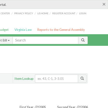
×
rtal.
/
/
/
/
G CENTER
PRIVACY POLICY
LIS HOME
REGISTER ACCOUNT
LOGIN
Budget
Virginia Law
Reports to the General Assembly
 Bill
Item Lookup
First Year - FY2005
Second Year - FY2006