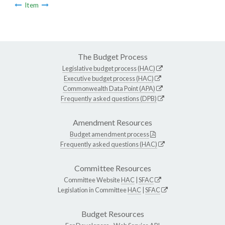
Item
The Budget Process
Legislative budget process (HAC)
Executive budget process (HAC)
Commonwealth Data Point (APA)
Frequently asked questions (DPB)
Amendment Resources
Budget amendment process
Frequently asked questions (HAC)
Committee Resources
Committee Website
HAC
|
SFAC
Legislation in Committee
HAC
|
SFAC
Budget Resources