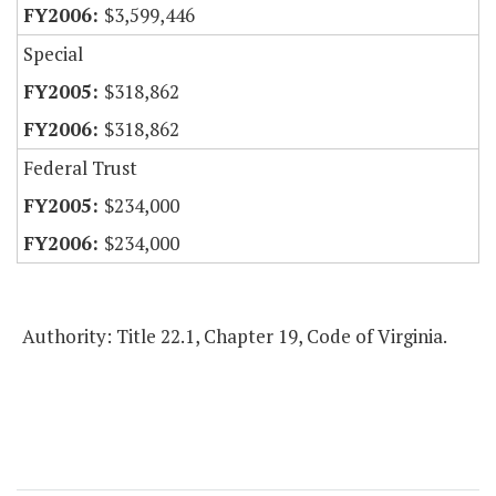
$3,599,446
Special
$318,862
$318,862
Federal Trust
$234,000
$234,000
Authority: Title 22.1, Chapter 19, Code of Virginia.