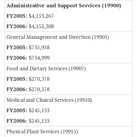
Administrative and Support Services (19900)
$4,153,267
$4,152,308
General Management and Direction (19901)
$735,958
$734,999
Food and Dietary Services (19907)
$270,378
$270,378
Medical and Clinical Services (19910)
$245,133
$245,133
Physical Plant Services (19915)