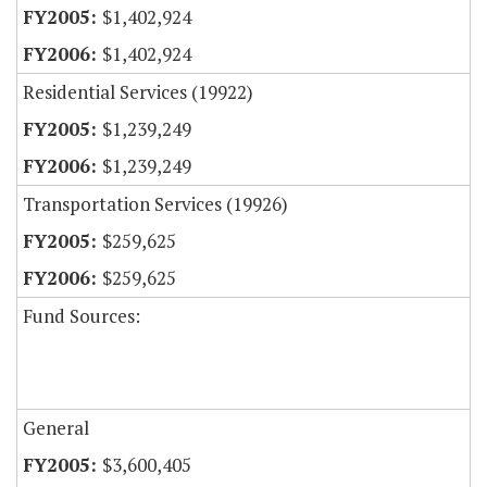
$1,402,924
$1,402,924
Residential Services (19922)
$1,239,249
$1,239,249
Transportation Services (19926)
$259,625
$259,625
Fund Sources:
General
$3,600,405