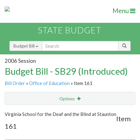
Menu
STATE BUDGET
Budget Bill
2006 Session
Budget Bill - SB29 (Introduced)
Bill Order
»
Office of Education
» Item 161
Options
Item
Show Highlight
Email
Virginia School for the Deaf and the Blind at Staunton
Item
161
Item Lookup