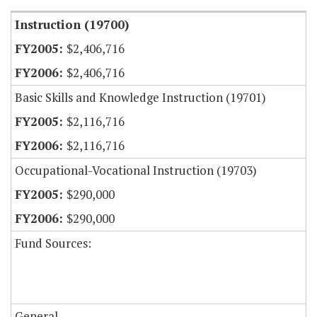
Instruction (19700)
$2,406,716
$2,406,716
Basic Skills and Knowledge Instruction (19701)
$2,116,716
$2,116,716
Occupational-Vocational Instruction (19703)
$290,000
$290,000
Fund Sources:
General