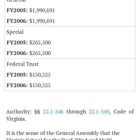
$1,990,691
$1,990,691
Special
$265,500
$265,500
Federal Trust
$150,525
$150,525
Authority: §§
22.1-346
through
22.1-349
, Code of
Virginia.
It is the sense of the General Assembly that the