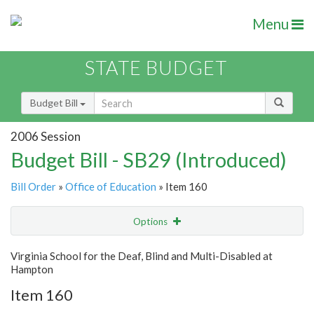
Menu
STATE BUDGET
Budget Bill
2006 Session
Budget Bill - SB29 (Introduced)
Bill Order
»
Office of Education
» Item 160
Options
Item
Show Highlight
Email
Virginia School for the Deaf, Blind and Multi-Disabled at
Hampton
Item Lookup
Item 160