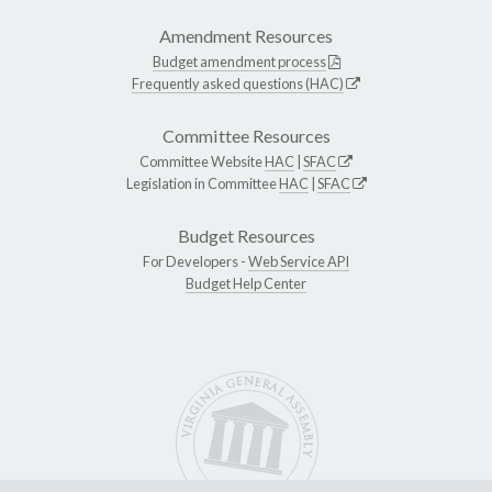
Amendment Resources
Budget amendment process
Frequently asked questions (HAC)
Committee Resources
Committee Website
HAC
|
SFAC
Legislation in Committee
HAC
|
SFAC
Budget Resources
For Developers -
Web Service API
Budget Help Center