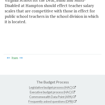
Virginia School for the Deaf, Blind and Multi-
Disabled at Hampton should effect teacher salary
scales that are competitive with those in effect for
public school teachers in the school division in which
it is located.
Item
The Budget Process
Legislative budget process (HAC)
Executive budget process (HAC)
Commonwealth Data Point (APA)
Frequently asked questions (DPB)