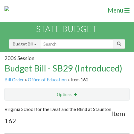
Menu
STATE BUDGET
Budget Bill
2006 Session
Budget Bill - SB29 (Introduced)
Bill Order
»
Office of Education
» Item 162
Options
Item
Show Highlight
Email
Virginia School for the Deaf and the Blind at Staunton
Item
162
Item Lookup