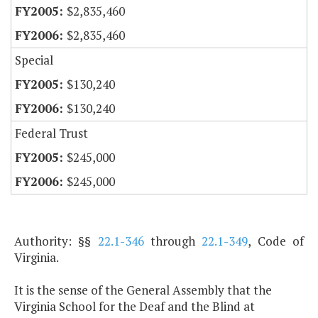
$2,835,460
$2,835,460
Special
$130,240
$130,240
Federal Trust
$245,000
$245,000
Authority: §§
22.1-346
through
22.1-349
, Code of
Virginia.
It is the sense of the General Assembly that the
Virginia School for the Deaf and the Blind at