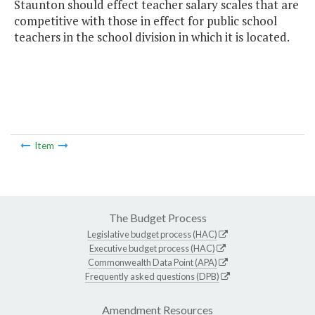
Staunton should effect teacher salary scales that are
competitive with those in effect for public school
teachers in the school division in which it is located.
Item
The Budget Process
Legislative budget process (HAC)
Executive budget process (HAC)
Commonwealth Data Point (APA)
Frequently asked questions (DPB)
Amendment Resources