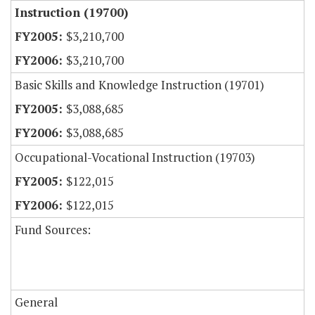
Instruction (19700)
$3,210,700
$3,210,700
Basic Skills and Knowledge Instruction (19701)
$3,088,685
$3,088,685
Occupational-Vocational Instruction (19703)
$122,015
$122,015
Fund Sources:
General