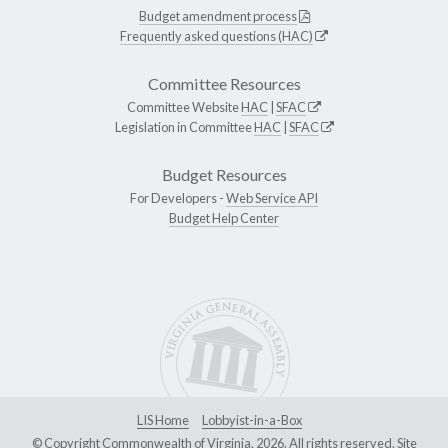
Budget amendment process
Frequently asked questions (HAC)
Committee Resources
Committee Website
HAC
|
SFAC
Legislation in Committee
HAC
|
SFAC
Budget Resources
For Developers -
Web Service API
Budget Help Center
LIS Home
Lobbyist-in-a-Box
© Copyright Commonwealth of Virginia, 2026. All rights reserved. Site