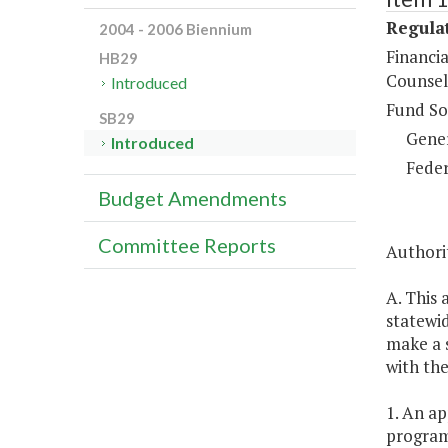
Regulat
2004 - 2006 Biennium
Financi
HB29
Counsel
Introduced
Fund So
SB29
Gene
Introduced
Feder
Budget Amendments
Committee Reports
Authori
A. This 
statewid
make a s
with the
1. An ap
program