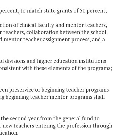
 percent, to match state grants of 50 percent;
ection of clinical faculty and mentor teachers,
r teachers, collaboration between the school
 and mentor teacher assignment process, and a
ol divisions and higher education institutions
onsistent with these elements of the programs;
ween preservice or beginning teacher programs
ting beginning teacher mentor programs shall
0 the second year from the general fund to
r new teachers entering the profession through
ucation.