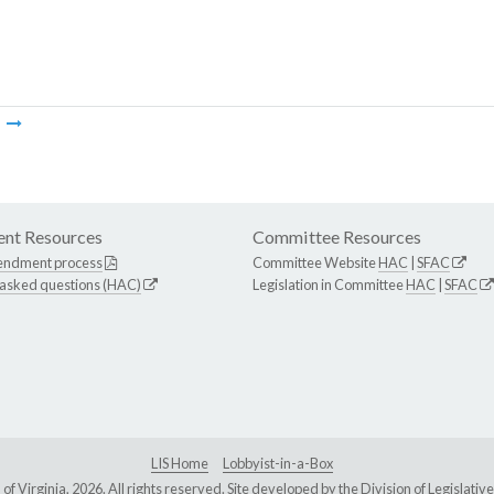
m
nt Resources
Committee Resources
endment process
Committee Website
HAC
|
SFAC
 asked questions (HAC)
Legislation in Committee
HAC
|
SFAC
LIS Home
Lobbyist-in-a-Box
Virginia, 2026. All rights reserved. Site developed by the
Division of Legislat