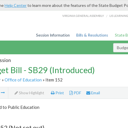
the
Help Center
to learn more about the features of the State Budget Po
/
VIRGINIA GENERAL ASSEMBLY
LIS LEARNIN
Session Information
Bills & Resolutions
State 
Budget
ssion
et Bill - SB29 (Introduced)
r
»
Office of Education
» Item 152
m
Show Highlight
Print
PDF
Email
d to Public Education
52 (Not set out)