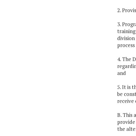
2. Provi
3. Progr
training
division
process 
4. The D
regardi
and
5. It is
be const
receive 
B. This 
provide
the alte