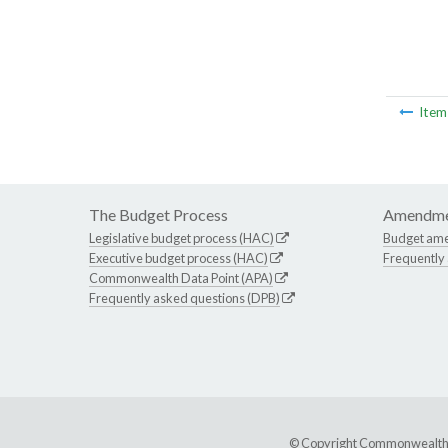
Ite
The Budget Process
Amendme
Legislative budget process (HAC)
Budget am
Executive budget process (HAC)
Frequently
Commonwealth Data Point (APA)
Frequently asked questions (DPB)
© Copyright Commonwealth of 