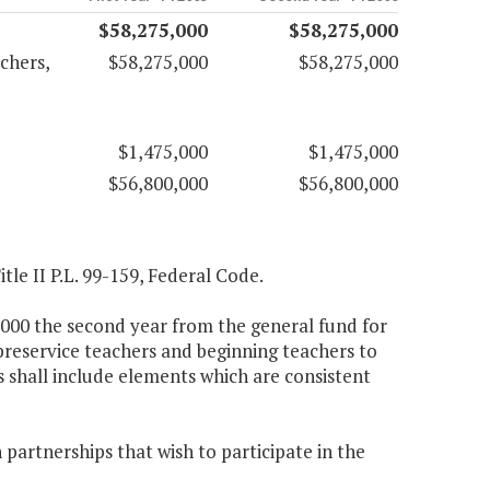
$58,275,000
$58,275,000
chers,
$58,275,000
$58,275,000
$1,475,000
$1,475,000
$56,800,000
$56,800,000
tle II P.L. 99-159, Federal Code.
5,000 the second year from the general fund for
preservice teachers and beginning teachers to
s shall include elements which are consistent
 partnerships that wish to participate in the