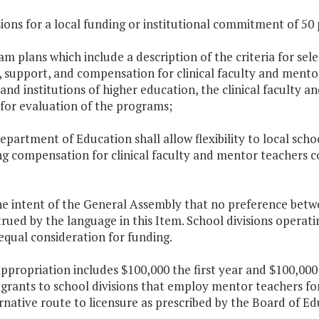
sions for a local funding or institutional commitment of 50
am plans which include a description of the criteria for sel
, support, and compensation for clinical faculty and mento
 and institutions of higher education, the clinical faculty
for evaluation of the programs;
epartment of Education shall allow flexibility to local scho
ng compensation for clinical faculty and mentor teachers c
 the intent of the General Assembly that no preference bet
rued by the language in this Item. School divisions opera
equal consideration for funding.
appropriation includes $100,000 the first year and $100,00
 grants to school divisions that employ mentor teachers fo
rnative route to licensure as prescribed by the Board of Ed