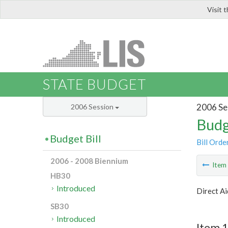
Visit 
LIS
STATE BUDGET
2006 Se
2006 Session
Budg
Budget Bill
Bill Orde
2006 - 2008 Biennium
Ite
HB30
Introduced
Direct Ai
SB30
Introduced
Item 1