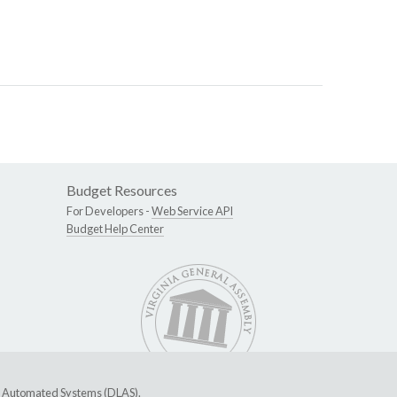
Budget Resources
For Developers -
Web Service API
Budget Help Center
ive Automated Systems (DLAS)
.