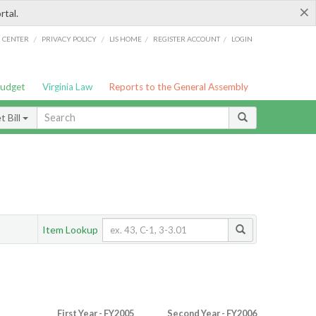
×
rtal.
/
/
/
/
G CENTER
PRIVACY POLICY
LIS HOME
REGISTER ACCOUNT
LOGIN
Budget
Virginia Law
Reports to the General Assembly
 Bill
Item Lookup
First Year - FY2005
Second Year - FY2006