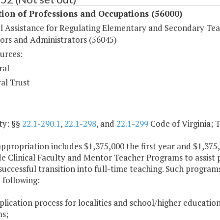
ion of Professions and Occupations (56000)
al Assistance for Regulating Elementary and Secondary Tea
ors and Administrators (56045)
urces:
ral
al Trust
ty: §§
22.1-290.1
,
22.1-298
, and
22.1-299
Code of Virginia; Ti
appropriation includes $1,375,000 the first year and $1,37
e Clinical Faculty and Mentor Teacher Programs to assist 
uccessful transition into full-time teaching. Such program
 following:
plication process for localities and school/higher education
s;