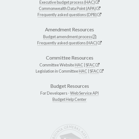
Executive budget process (HAC)
Commonwealth Data Point (APA)
Frequently asked questions (DPB)
Amendment Resources
Budget amendment process
Frequently asked questions (HAC)
Committee Resources
Committee Website
HAC
|
SFAC
Legislation in Committee
HAC
|
SFAC
Budget Resources
For Developers -
Web Service API
Budget Help Center