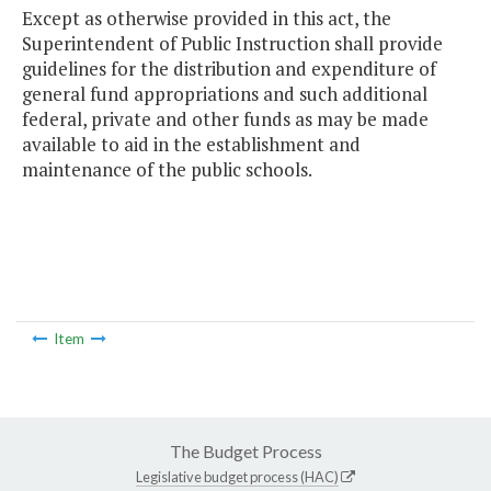
Except as otherwise provided in this act, the
Superintendent of Public Instruction shall provide
guidelines for the distribution and expenditure of
general fund appropriations and such additional
federal, private and other funds as may be made
available to aid in the establishment and
maintenance of the public schools.
Item
The Budget Process
Legislative budget process (HAC)