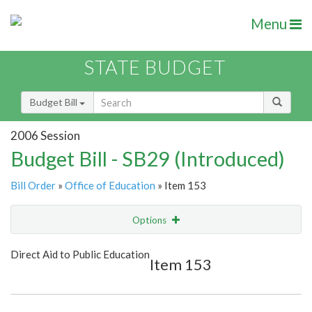
Menu
STATE BUDGET
Budget Bill
2006 Session
Budget Bill - SB29 (Introduced)
Bill Order
»
Office of Education
» Item 153
Options
Item
Show Highlight
Email
Direct Aid to Public Education
Item 153
Item Lookup