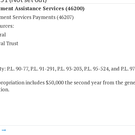
ment Assistance Services (46200)
ent Services Payments (46207)
urces:
ral
al Trust
y: P.L. 90-77, P.L. 91-291, P.L. 93-203, P.L. 95-524, and P.L. 
ropriation includes $50,000 the second year from the gene
ion.
m