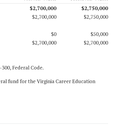
$2,700,000
$2,750,000
$2,700,000
$2,750,000
$0
$50,000
$2,700,000
$2,700,000
97-300, Federal Code.
ral fund for the Virginia Career Education