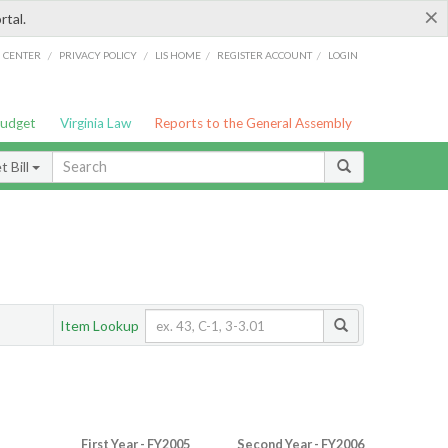
×
rtal.
/
/
/
/
G CENTER
PRIVACY POLICY
LIS HOME
REGISTER ACCOUNT
LOGIN
Budget
Virginia Law
Reports to the General Assembly
 Bill
Item Lookup
First Year - FY2005
Second Year - FY2006