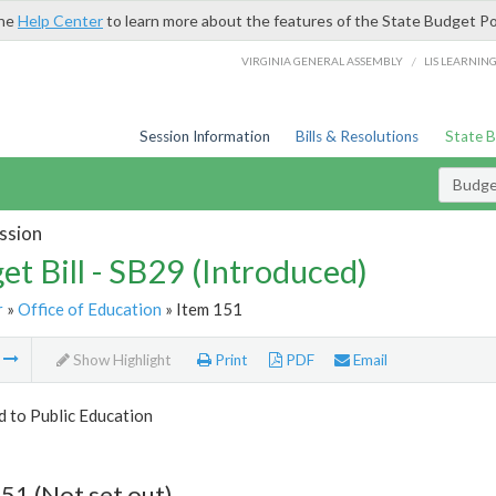
the
Help Center
to learn more about the features of the State Budget Po
/
VIRGINIA GENERAL ASSEMBLY
LIS LEARNIN
Session Information
Bills & Resolutions
State 
Budget
ssion
et Bill - SB29 (Introduced)
r
»
Office of Education
» Item 151
m
Show Highlight
Print
PDF
Email
d to Public Education
51 (Not set out)