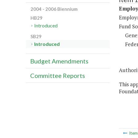
Employ
2004 - 2006 Biennium
Employm
HB29
Introduced
Fund So
Gene
SB29
Feder
Introduced
Budget Amendments
Authorit
Committee Reports
This app
Foundat
Ite