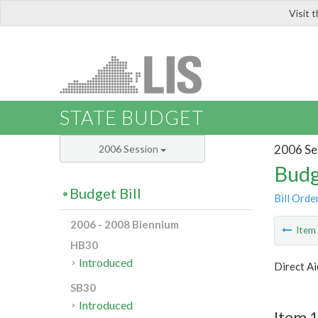
Visit 
LIS
STATE BUDGET
2006 Se
2006 Session
Budg
Budget Bill
Bill Orde
2006 - 2008 Biennium
Ite
HB30
Introduced
Direct Ai
SB30
Introduced
Item 1