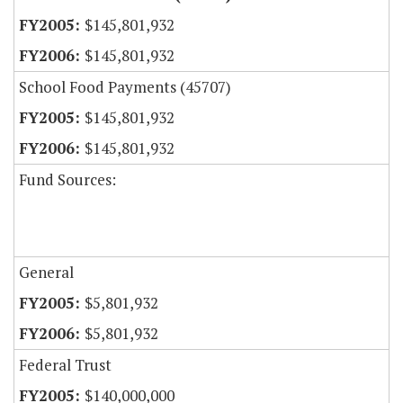
$145,801,932
$145,801,932
School Food Payments (45707)
$145,801,932
$145,801,932
Fund Sources:
General
$5,801,932
$5,801,932
Federal Trust
$140,000,000