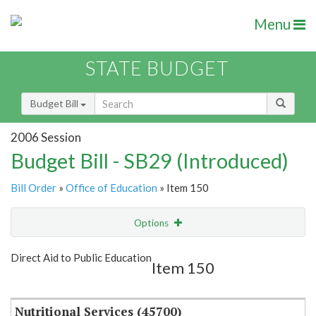
Menu
STATE BUDGET
Budget Bill
2006 Session
Budget Bill - SB29 (Introduced)
Bill Order
»
Office of Education
» Item 150
Options
Item
Show Highlight
Email
Direct Aid to Public Education
Item 150
Item Lookup
Nutritional Services (45700)