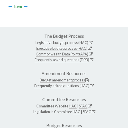
Item
The Budget Process
Legislative budget process (HAC)
Executive budget process (HAC)
Commonwealth Data Point (APA)
Frequently asked questions (DPB)
Amendment Resources
Budget amendment process
Frequently asked questions (HAC)
Committee Resources
Committee Website
HAC
|
SFAC
Legislation in Committee
HAC
|
SFAC
Budget Resources