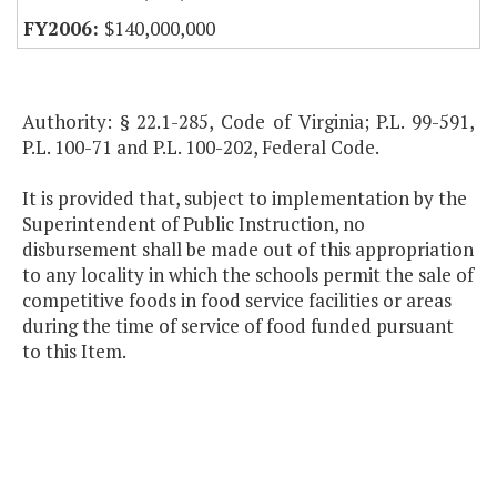
$140,000,000
Authority: § 22.1-285, Code of Virginia; P.L. 99-591,
P.L. 100-71 and P.L. 100-202, Federal Code.
It is provided that, subject to implementation by the
Superintendent of Public Instruction, no
disbursement shall be made out of this appropriation
to any locality in which the schools permit the sale of
competitive foods in food service facilities or areas
during the time of service of food funded pursuant
to this Item.