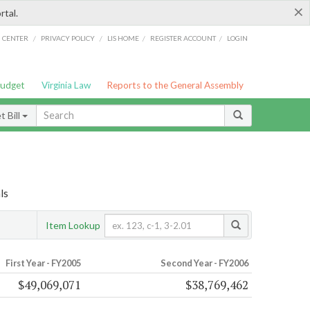
×
rtal.
/
/
/
/
G CENTER
PRIVACY POLICY
LIS HOME
REGISTER ACCOUNT
LOGIN
Budget
Virginia Law
Reports to the General Assembly
 Bill
ls
Item Lookup
First Year - FY2005
Second Year - FY2006
$49,069,071
$38,769,462