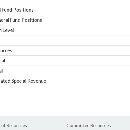
 Fund Positions
ral Fund Positions
n Level
urces:
ral
al
ated Special Revenue
nt Resources
Committee Resources