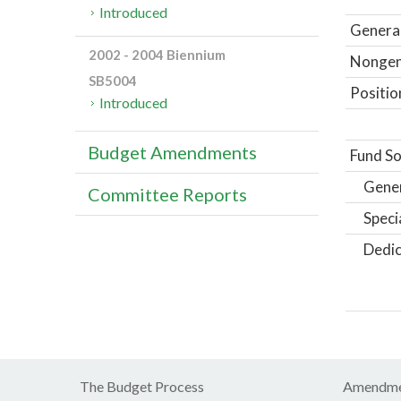
Introduced
General
2002 - 2004 Biennium
Nongene
SB5004
Positio
Introduced
Budget Amendments
Fund So
Gene
Committee Reports
Speci
Dedic
The Budget Process
Amendme