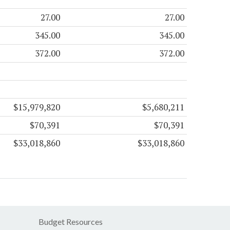
27.00
27.00
345.00
345.00
372.00
372.00
$15,979,820
$5,680,211
$70,391
$70,391
$33,018,860
$33,018,860
Budget Resources