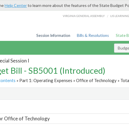
the
Help Center
to learn more about the features of the State Budget Po
/
VIRGINIA GENERAL ASSEMBLY
LIS LEARNIN
Session Information
Bills & Resolutions
State 
Budget
cial Session I
et Bill - SB5001 (Introduced)
contents
» Part 1: Operating Expenses » Office of Technology » Tota
t
or Office of Technology