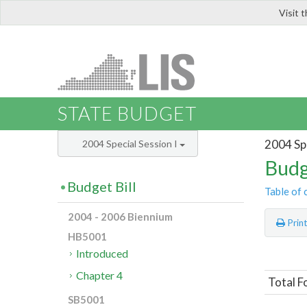
Visit 
LIS
STATE BUDGET
2004 Spe
2004 Special Session I
Budg
Budget Bill
Table of 
2004 - 2006 Biennium
Prin
HB5001
Introduced
Chapter 4
Total F
SB5001