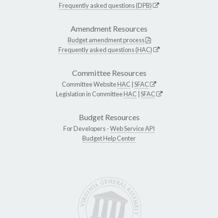
Frequently asked questions (DPB)
Amendment Resources
Budget amendment process
Frequently asked questions (HAC)
Committee Resources
Committee Website
HAC
|
SFAC
Legislation in Committee
HAC
|
SFAC
Budget Resources
For Developers -
Web Service API
Budget Help Center