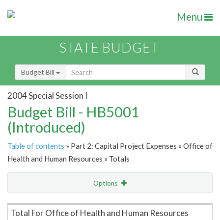
Menu
STATE BUDGET
Budget Bill
2004 Special Session I
Budget Bill - HB5001
(Introduced)
Table of contents
» Part 2: Capital Project Expenses » Office of
Health and Human Resources » Totals
Options
Item Lookup
Total For Office of Health and Human Resources