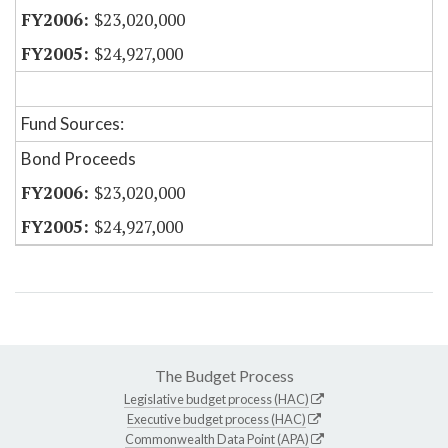
$23,020,000
$24,927,000
Fund Sources:
Bond Proceeds
$23,020,000
$24,927,000
The Budget Process
Legislative budget process (HAC)
Executive budget process (HAC)
Commonwealth Data Point (APA)