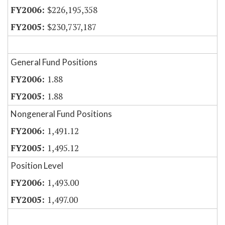
$226,195,358
$230,737,187
General Fund Positions
1.88
1.88
Nongeneral Fund Positions
1,491.12
1,495.12
Position Level
1,493.00
1,497.00