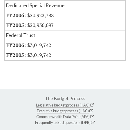
Dedicated Special Revenue
$20,922,788
$20,936,697
Federal Trust
$3,019,742
$3,019,742
The Budget Process
Legislative budget process (HAC)
Executive budget process (HAC)
Commonwealth Data Point (APA)
Frequently asked questions (DPB)