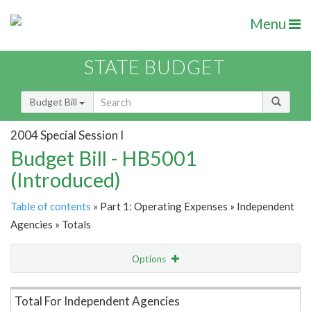
Menu
STATE BUDGET
Budget Bill
2004 Special Session I
Budget Bill - HB5001
(Introduced)
Table of contents
» Part 1: Operating Expenses » Independent
Agencies » Totals
Options
Item Lookup
Total For Independent Agencies