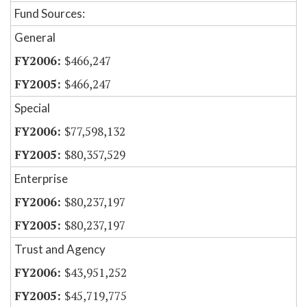
Fund Sources:
General
$466,247
$466,247
Special
$77,598,132
$80,357,529
Enterprise
$80,237,197
$80,237,197
Trust and Agency
$43,951,252
$45,719,775