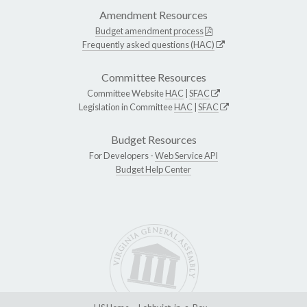
Amendment Resources
Budget amendment process
Frequently asked questions (HAC)
Committee Resources
Committee Website
HAC
|
SFAC
Legislation in Committee
HAC
|
SFAC
Budget Resources
For Developers -
Web Service API
Budget Help Center