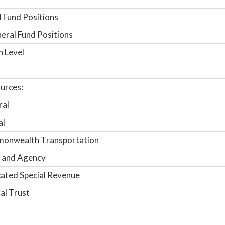
 Fund Positions
ral Fund Positions
n Level
urces:
ral
al
onwealth Transportation
 and Agency
ated Special Revenue
al Trust