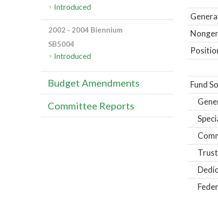
Introduced
General
2002 - 2004 Biennium
Nongene
SB5004
Positio
Introduced
Budget Amendments
Fund So
Gene
Committee Reports
Speci
Comm
Trust
Dedic
Feder