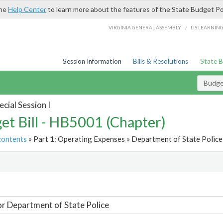
the
Help Center
to learn more about the features of the State Budget Po
/
VIRGINIA GENERAL ASSEMBLY
LIS LEARNIN
Session Information
Bills & Resolutions
State 
Budget
cial Session I
et Bill - HB5001 (Chapter)
contents
» Part 1: Operating Expenses » Department of State Police 
t
or Department of State Police