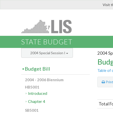
Visit 
LIS
STATE BUDGET
2004 Spe
2004 Special Session I
Budg
Budget Bill
Table of 
2004 - 2006 Biennium
Prin
HB5001
Introduced
Chapter 4
Total F
SB5001