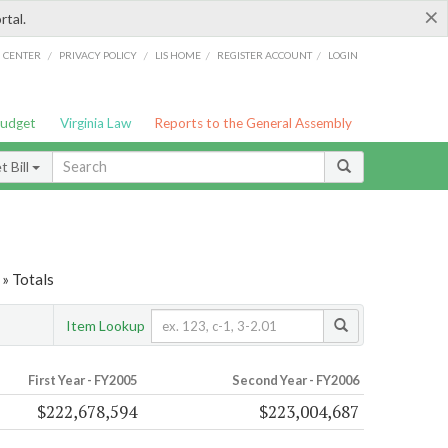
×
rtal.
/
/
/
/
G CENTER
PRIVACY POLICY
LIS HOME
REGISTER ACCOUNT
LOGIN
Budget
Virginia Law
Reports to the General Assembly
 Bill
» Totals
Item Lookup
First Year - FY2005
Second Year - FY2006
$222,678,594
$223,004,687