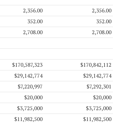
2,356.00
2,356.00
352.00
352.00
2,708.00
2,708.00
$170,587,323
$170,842,112
$29,142,774
$29,142,774
$7,220,997
$7,292,301
$20,000
$20,000
$3,725,000
$3,725,000
$11,982,500
$11,982,500