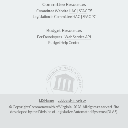
Committee Resources
Committee Website
HAC
|
SFAC
Legislation in Committee
HAC
|
SFAC
Budget Resources
For Developers -
Web Service API
Budget Help Center
LIS Home
Lobbyist-in-a-Box
© Copyright Commonwealth of Virginia, 2026. All rights reserved. Site
developed by the
Division of Legislative Automated Systems (DLAS)
.