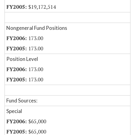
$19,172,514
Nongeneral Fund Positions
173.00
173.00
Position Level
173.00
173.00
Fund Sources:
Special
$65,000
$65,000