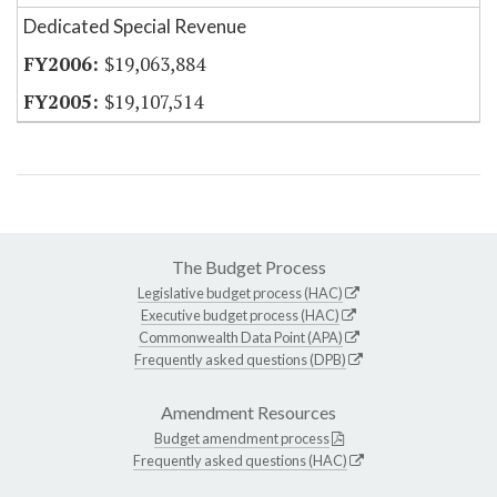
Dedicated Special Revenue
$19,063,884
$19,107,514
The Budget Process
Legislative budget process (HAC)
Executive budget process (HAC)
Commonwealth Data Point (APA)
Frequently asked questions (DPB)
Amendment Resources
Budget amendment process
Frequently asked questions (HAC)