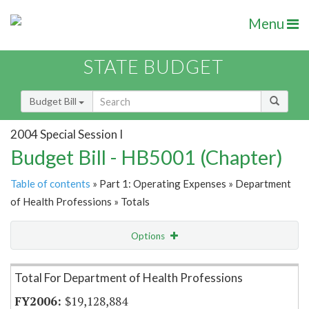
Menu
STATE BUDGET
Budget Bill
2004 Special Session I
Budget Bill - HB5001 (Chapter)
Table of contents
» Part 1: Operating Expenses » Department
of Health Professions » Totals
Options
Item Lookup
Total For Department of Health Professions
$19,128,884