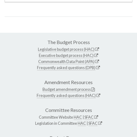
The Budget Process
Legislative budget process (HAC)
Executive budget process (HAC)
Commonwealth Data Point (APA)
Frequently asked questions (DPB)
Amendment Resources
Budget amendment process
Frequently asked questions (HAC)
Committee Resources
Committee Website
HAC
|
SFAC
Legislation in Committee
HAC
|
SFAC