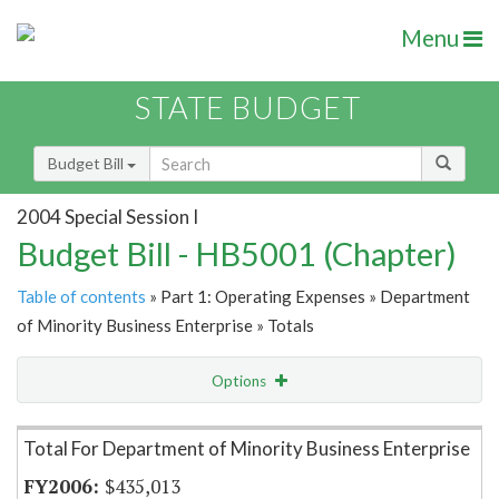
Menu
STATE BUDGET
Budget Bill
2004 Special Session I
Budget Bill - HB5001 (Chapter)
Table of contents
» Part 1: Operating Expenses » Department
of Minority Business Enterprise » Totals
Options
Item Lookup
Total For Department of Minority Business Enterprise
$435,013