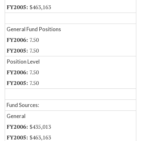
$463,163
General Fund Positions
7.50
7.50
Position Level
7.50
7.50
Fund Sources:
General
$435,013
$463,163