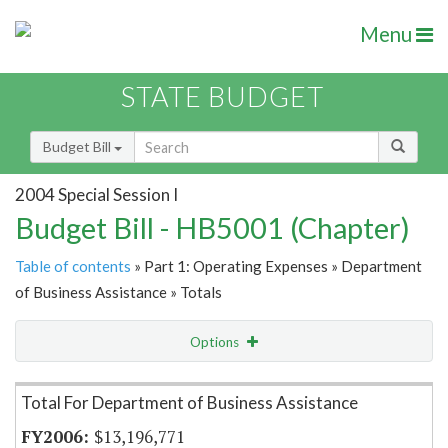
Menu
STATE BUDGET
Budget Bill
2004 Special Session I
Budget Bill - HB5001 (Chapter)
Table of contents
» Part 1: Operating Expenses » Department
of Business Assistance » Totals
Options
Item Lookup
Total For Department of Business Assistance
$13,196,771