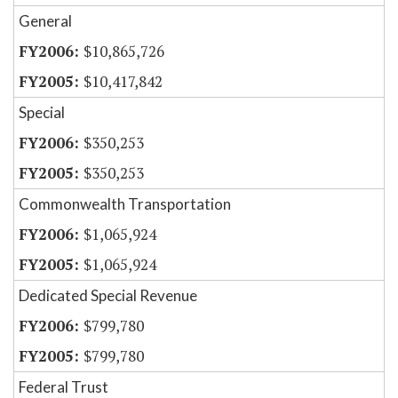
General
$10,865,726
$10,417,842
Special
$350,253
$350,253
Commonwealth Transportation
$1,065,924
$1,065,924
Dedicated Special Revenue
$799,780
$799,780
Federal Trust