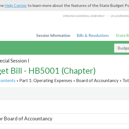
the
Help Center
to learn more about the features of the State Budget Po
/
VIRGINIA GENERAL ASSEMBLY
LIS LEARNIN
Session Information
Bills & Resolutions
State 
Budget
cial Session I
et Bill - HB5001 (Chapter)
contents
» Part 1: Operating Expenses » Board of Accountancy » Tot
t
or Board of Accountancy