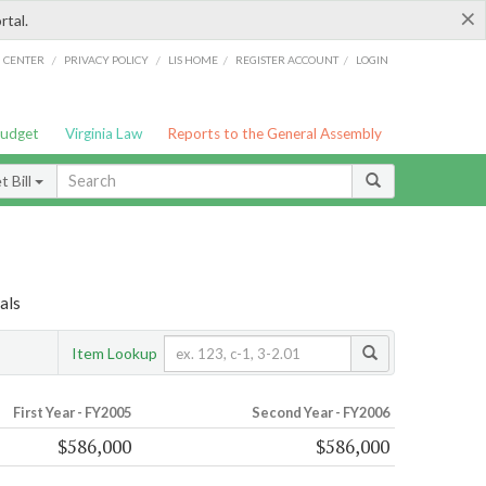
×
rtal.
/
/
/
/
G CENTER
PRIVACY POLICY
LIS HOME
REGISTER ACCOUNT
LOGIN
Budget
Virginia Law
Reports to the General Assembly
 Bill
als
Item Lookup
First Year - FY2005
Second Year - FY2006
$586,000
$586,000