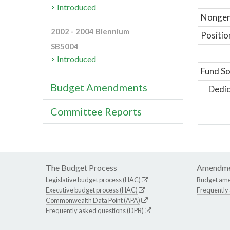
Introduced
Nongene
2002 - 2004 Biennium
Positio
SB5004
Introduced
Fund So
Budget Amendments
Dedic
Committee Reports
The Budget Process
Amendme
Legislative budget process (HAC)
Budget am
Executive budget process (HAC)
Frequently
Commonwealth Data Point (APA)
Frequently asked questions (DPB)