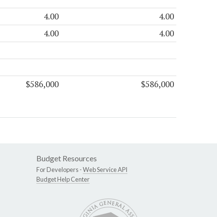
4.00
4.00
4.00
4.00
$586,000
$586,000
Budget Resources
For Developers -
Web Service API
Budget Help Center