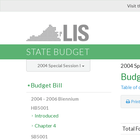
Visit 
LIS
STATE BUDGET
2004 Spe
2004 Special Session I
Budg
Budget Bill
Table of 
2004 - 2006 Biennium
Prin
HB5001
Introduced
Chapter 4
Total F
SB5001