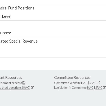
ral Fund Positions
n Level
urces:
ated Special Revenue
nt Resources
Committee Resources
endment process
Committee Website
HAC
|
SFAC
 asked questions (HAC)
Legislation in Committee
HAC
|
SFAC