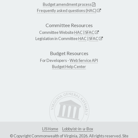
Budget amendment process
Frequently asked questions (HAC)
Committee Resources
Committee Website
HAC
|
SFAC
Legislation in Committee
HAC
|
SFAC
Budget Resources
For Developers -
Web Service API
Budget Help Center
LIS Home
Lobbyist-in-a-Box
© Copyright Commonwealth of Virginia, 2026. All rights reserved. Site