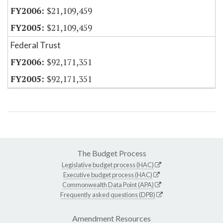
$21,109,459
$21,109,459
Federal Trust
$92,171,351
$92,171,351
The Budget Process
Legislative budget process (HAC)
Executive budget process (HAC)
Commonwealth Data Point (APA)
Frequently asked questions (DPB)
Amendment Resources