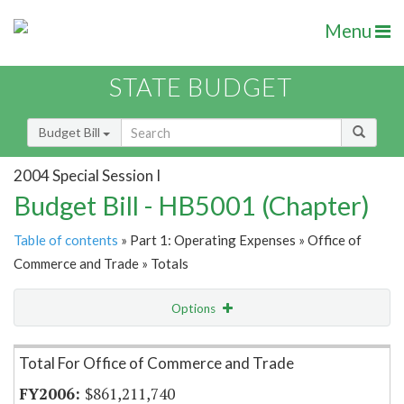
Menu
STATE BUDGET
Budget Bill
2004 Special Session I
Budget Bill - HB5001 (Chapter)
Table of contents
» Part 1: Operating Expenses » Office of
Commerce and Trade » Totals
Options
Item Lookup
Total For Office of Commerce and Trade
$861,211,740