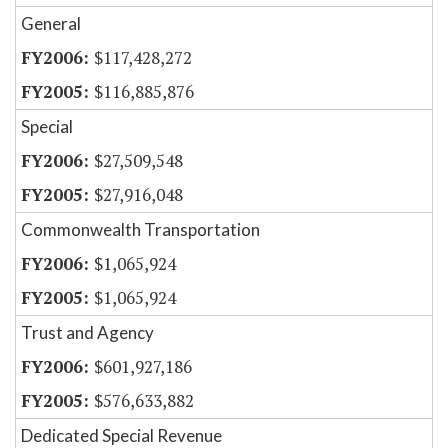
General
$117,428,272
$116,885,876
Special
$27,509,548
$27,916,048
Commonwealth Transportation
$1,065,924
$1,065,924
Trust and Agency
$601,927,186
$576,633,882
Dedicated Special Revenue