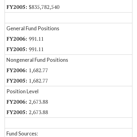
$835,782,540
General Fund Positions
991.11
991.11
Nongeneral Fund Positions
1,682.77
1,682.77
Position Level
2,673.88
2,673.88
Fund Sources: