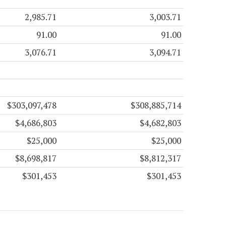
2,985.71
3,003.71
91.00
91.00
3,076.71
3,094.71
$303,097,478
$308,885,714
$4,686,803
$4,682,803
$25,000
$25,000
$8,698,817
$8,812,317
$301,453
$301,453