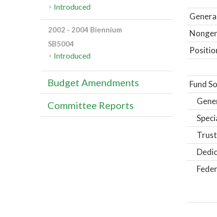
Introduced
General
2002 - 2004 Biennium
Nongene
SB5004
Positio
Introduced
Budget Amendments
Fund So
Gene
Committee Reports
Speci
Trust
Dedic
Feder