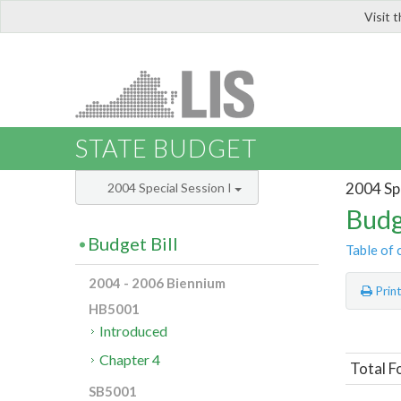
Visit 
LIS
STATE BUDGET
2004 Spe
2004 Special Session I
Budg
Budget Bill
Table of 
2004 - 2006 Biennium
Prin
HB5001
Introduced
Chapter 4
Total F
SB5001