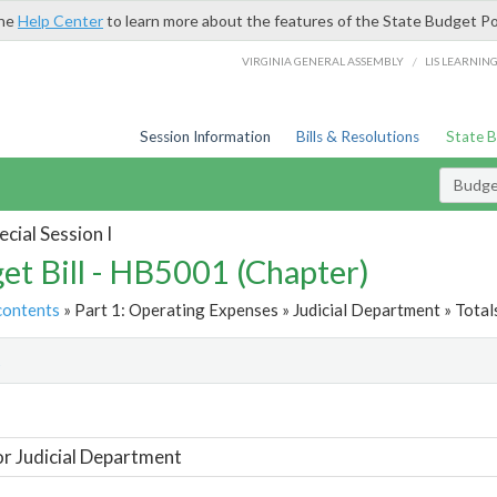
the
Help Center
to learn more about the features of the State Budget Po
/
VIRGINIA GENERAL ASSEMBLY
LIS LEARNIN
Session Information
Bills & Resolutions
State 
Budget
cial Session I
et Bill - HB5001 (Chapter)
contents
» Part 1: Operating Expenses » Judicial Department » Total
t
or Judicial Department