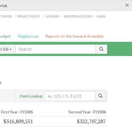
×
rtal.
/
/
/
/
G CENTER
PRIVACY POLICY
LIS HOME
REGISTER ACCOUNT
LOGIN
Budget
Virginia Law
Reports to the General Assembly
 Bill
s
Item Lookup
First Year - FY2005
Second Year - FY2006
$316,809,551
$322,707,287