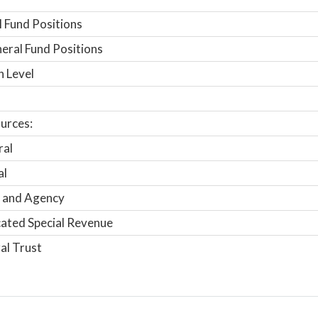
 Fund Positions
ral Fund Positions
n Level
urces:
ral
al
 and Agency
ated Special Revenue
al Trust