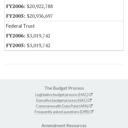
$20,922,788
$20,936,697
Federal Trust
$3,019,742
$3,019,742
The Budget Process
Legislative budget process (HAC)
Executive budget process (HAC)
Commonwealth Data Point (APA)
Frequently asked questions (DPB)
Amendment Resources