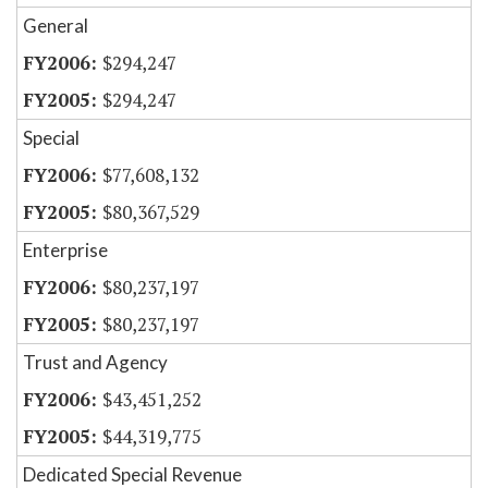
General
$294,247
$294,247
Special
$77,608,132
$80,367,529
Enterprise
$80,237,197
$80,237,197
Trust and Agency
$43,451,252
$44,319,775
Dedicated Special Revenue