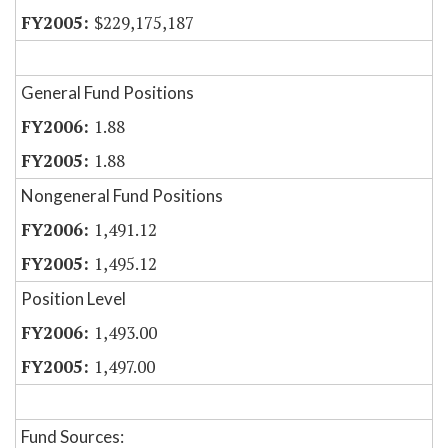
$229,175,187
General Fund Positions
1.88
1.88
Nongeneral Fund Positions
1,491.12
1,495.12
Position Level
1,493.00
1,497.00
Fund Sources: