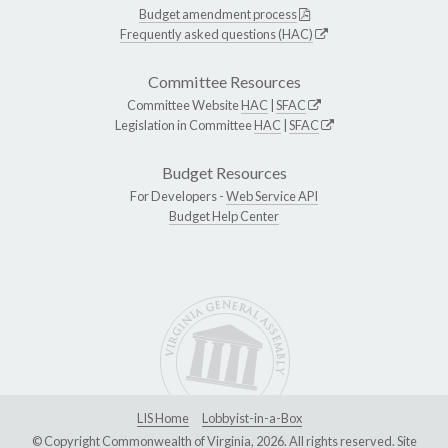
Budget amendment process
Frequently asked questions (HAC)
Committee Resources
Committee Website
HAC
|
SFAC
Legislation in Committee
HAC
|
SFAC
Budget Resources
For Developers -
Web Service API
Budget Help Center
LIS Home
Lobbyist-in-a-Box
© Copyright Commonwealth of Virginia, 2026. All rights reserved. Site