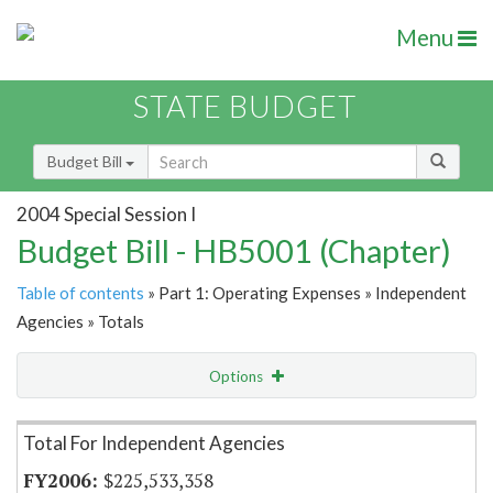
Menu
STATE BUDGET
Budget Bill
2004 Special Session I
Budget Bill - HB5001 (Chapter)
Table of contents
» Part 1: Operating Expenses » Independent
Agencies » Totals
Options
Item Lookup
Total For Independent Agencies
$225,533,358