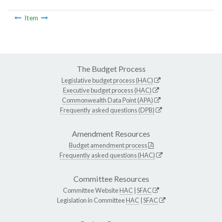
Item
The Budget Process
Legislative budget process (HAC)
Executive budget process (HAC)
Commonwealth Data Point (APA)
Frequently asked questions (DPB)
Amendment Resources
Budget amendment process
Frequently asked questions (HAC)
Committee Resources
Committee Website
HAC
|
SFAC
Legislation in Committee
HAC
|
SFAC