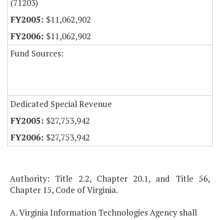
(71203)
$11,062,902
$11,062,902
Fund Sources:
Dedicated Special Revenue
$27,753,942
$27,753,942
Authority: Title 2.2, Chapter 20.1, and Title 56,
Chapter 15, Code of Virginia.
A. Virginia Information Technologies Agency shall