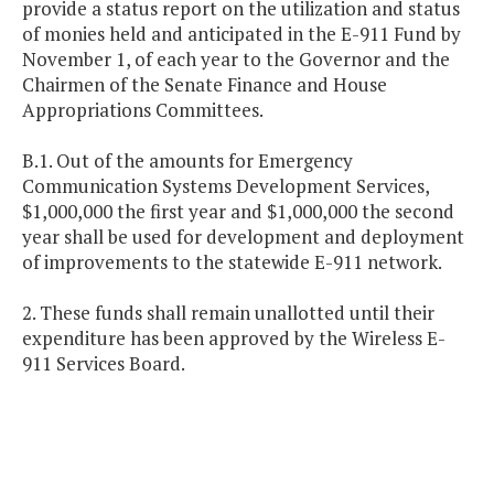
provide a status report on the utilization and status
of monies held and anticipated in the E-911 Fund by
November 1, of each year to the Governor and the
Chairmen of the Senate Finance and House
Appropriations Committees.
B.1. Out of the amounts for Emergency
Communication Systems Development Services,
$1,000,000 the first year and $1,000,000 the second
year shall be used for development and deployment
of improvements to the statewide E-911 network.
2. These funds shall remain unallotted until their
expenditure has been approved by the Wireless E-
911 Services Board.