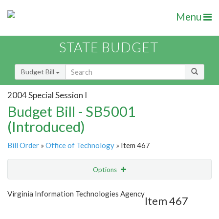
Menu
STATE BUDGET
Budget Bill
2004 Special Session I
Budget Bill - SB5001
(Introduced)
Bill Order
»
Office of Technology
» Item 467
Options
Item
Show Highlight
Email
Virginia Information Technologies Agency
Item 467
Item Lookup