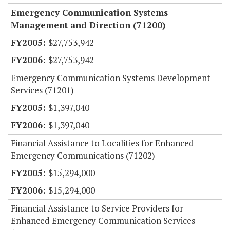
Emergency Communication Systems
Management and Direction (71200)
$27,753,942
$27,753,942
Emergency Communication Systems Development
Services (71201)
$1,397,040
$1,397,040
Financial Assistance to Localities for Enhanced
Emergency Communications (71202)
$15,294,000
$15,294,000
Financial Assistance to Service Providers for
Enhanced Emergency Communication Services