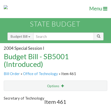
Menu
STATE BUDGET
Budget Bill
2004 Special Session I
Budget Bill - SB5001
(Introduced)
Bill Order
»
Office of Technology
» Item 461
Options
Item
Show Highlight
Email
Secretary of Technology
Item 461
Item Lookup