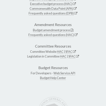
Executive budget process (HAC)
Commonwealth Data Point (APA)
Frequently asked questions (DPB)
Amendment Resources
Budget amendment process
Frequently asked questions (HAC)
Committee Resources
Committee Website
HAC
|
SFAC
Legislation in Committee
HAC
|
SFAC
Budget Resources
For Developers -
Web Service API
Budget Help Center