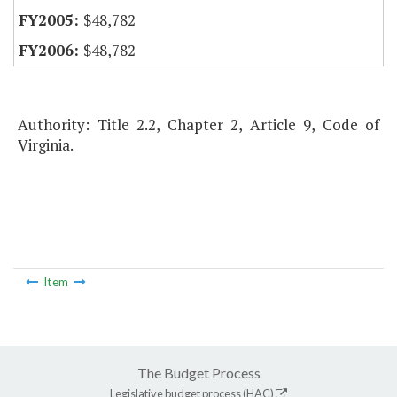
$48,782
$48,782
Authority: Title 2.2, Chapter 2, Article 9, Code of
Virginia.
Item
The Budget Process
Legislative budget process (HAC)