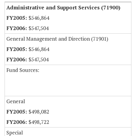
Administrative and Support Services (71900)
$546,864
$547,504
General Management and Direction (71901)
$546,864
$547,504
Fund Sources:
General
$498,082
$498,722
Special