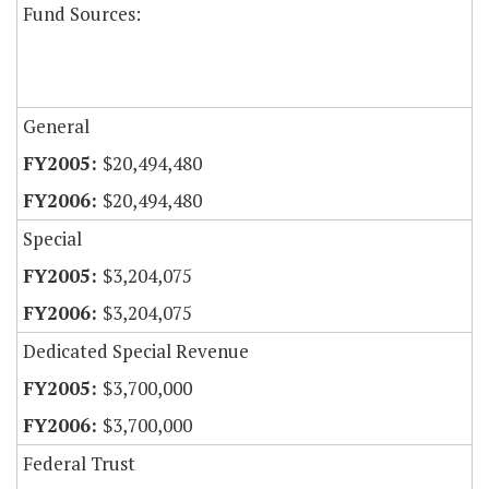
Fund Sources:
General
$20,494,480
$20,494,480
Special
$3,204,075
$3,204,075
Dedicated Special Revenue
$3,700,000
$3,700,000
Federal Trust