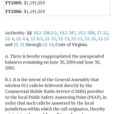
$1,191,059
$1,191,059
Authority: §§
18.2-308.2:2
,
19.2-387
,
19.2-388
,
27-55
,
52-4
,
52-4.4
,
52-8.5
,
52-12
,
52-13
,
52-15
,
52-16
,
52-25
and
52-31
through
52-34
, Code of Virginia.
A. There is hereby reappropriated the unexpended
balances remaining on June 30, 2004 and June 30,
2005.
B.1. It is the intent of the General Assembly that
wireless 911 calls be delivered directly by the
Commercial Mobile Radio Service (CMRS) provider
to the local Public Safety Answering Point (PSAP), in
order that such calls be answered by the local
jurisdiction within which the call originates, thereby