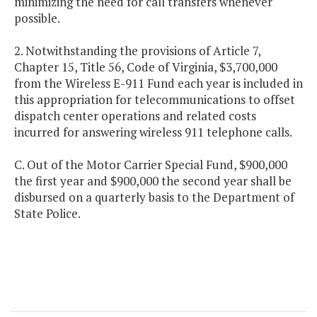
minimizing the need for call transfers whenever
possible.
2. Notwithstanding the provisions of Article 7,
Chapter 15, Title 56, Code of Virginia, $3,700,000
from the Wireless E-911 Fund each year is included in
this appropriation for telecommunications to offset
dispatch center operations and related costs
incurred for answering wireless 911 telephone calls.
C. Out of the Motor Carrier Special Fund, $900,000
the first year and $900,000 the second year shall be
disbursed on a quarterly basis to the Department of
State Police.