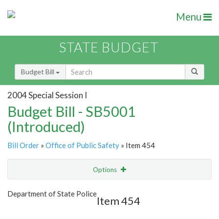
Menu
STATE BUDGET
Budget Bill
2004 Special Session I
Budget Bill - SB5001
(Introduced)
Bill Order
»
Office of Public Safety
» Item 454
Options
Item
Show Highlight
Email
Department of State Police
Item 454
Item Lookup