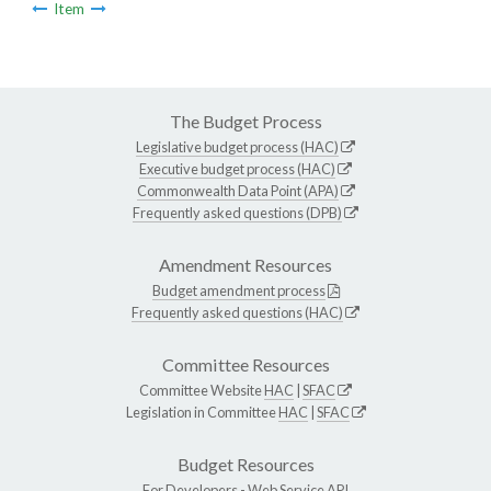
Item
The Budget Process
Legislative budget process (HAC)
Executive budget process (HAC)
Commonwealth Data Point (APA)
Frequently asked questions (DPB)
Amendment Resources
Budget amendment process
Frequently asked questions (HAC)
Committee Resources
Committee Website
HAC
|
SFAC
Legislation in Committee
HAC
|
SFAC
Budget Resources
For Developers -
Web Service API