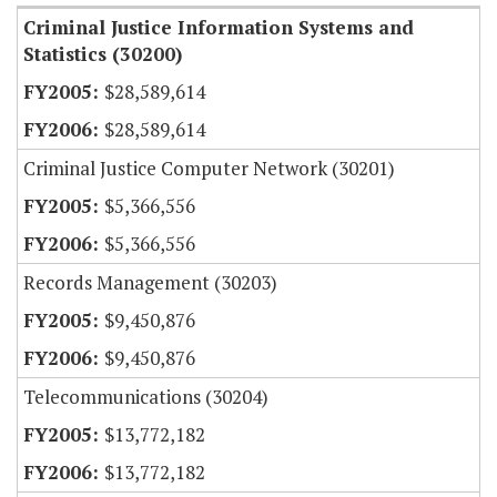
Criminal Justice Information Systems and
Statistics (30200)
$28,589,614
$28,589,614
Criminal Justice Computer Network (30201)
$5,366,556
$5,366,556
Records Management (30203)
$9,450,876
$9,450,876
Telecommunications (30204)
$13,772,182
$13,772,182