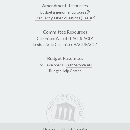
Amendment Resources
Budget amendment process
Frequently asked questions (HAC)
Committee Resources
Committee Website
HAC
|
SFAC
Legislation in Committee
HAC
|
SFAC
Budget Resources
For Developers -
Web Service API
Budget Help Center
LIS Home
Lobbyist-in-a-Box