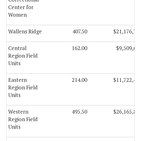
Center for
Women
Wallens Ridge
407.50
$21,176,72
Central
162.00
$9,509,65
Region Field
Units
Eastern
214.00
$11,722,49
Region Field
Units
Western
495.50
$26,165,80
Region Field
Units