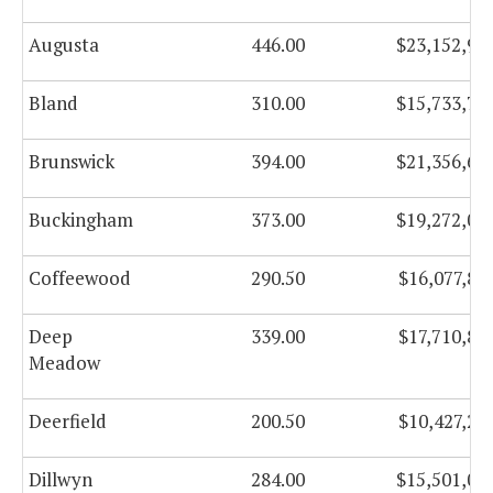
Augusta
446.00
$23,152,96
Bland
310.00
$15,733,78
Brunswick
394.00
$21,356,62
Buckingham
373.00
$19,272,00
Coffeewood
290.50
$16,077,83
Deep
339.00
$17,710,88
Meadow
Deerfield
200.50
$10,427,27
Dillwyn
284.00
$15,501,00