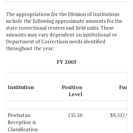
The appropriations for the Division of Institutions
include the following approximate amounts for the
state correctional centers and field units. These
amounts may vary dependent on institutional or
Department of Corrections needs identified
throughout the year:
FY 2005
Institution
Position
Fund
Level
Powhatan
135.50
$9,317,90
Reception &
Classification