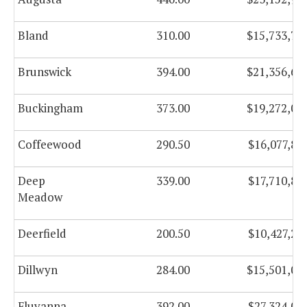
Bland
310.00
$15,733,78
Brunswick
394.00
$21,356,62
Buckingham
373.00
$19,272,00
Coffeewood
290.50
$16,077,83
Deep
339.00
$17,710,88
Meadow
Deerfield
200.50
$10,427,27
Dillwyn
284.00
$15,501,00
Fluvanna
392.00
$27,324,05