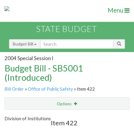
Menu
STATE BUDGET
Budget Bill
2004 Special Session I
Budget Bill - SB5001
(Introduced)
Bill Order
»
Office of Public Safety
» Item 422
Options
Item
Show Highlight
Email
Division of Institutions
Item 422
Item Lookup