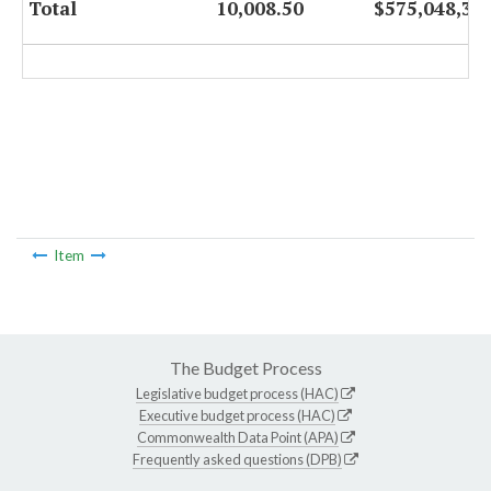
Total
10,008.50
$575,048,32
Item
The Budget Process
Legislative budget process (HAC)
Executive budget process (HAC)
Commonwealth Data Point (APA)
Frequently asked questions (DPB)