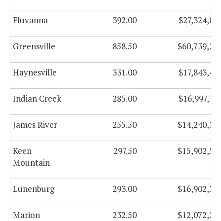
Fluvanna
392.00
$27,324,05
Greensville
858.50
$60,739,26
Haynesville
331.00
$17,843,49
Indian Creek
285.00
$16,997,77
James River
255.50
$14,240,34
Keen
297.50
$15,902,56
Mountain
Lunenburg
293.00
$16,902,38
Marion
232.50
$12,072,22