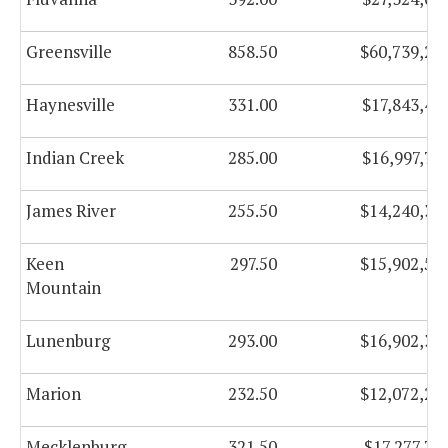
Greensville
858.50
$60,739,26
Haynesville
331.00
$17,843,49
Indian Creek
285.00
$16,997,77
James River
255.50
$14,240,34
Keen
297.50
$15,902,56
Mountain
Lunenburg
293.00
$16,902,38
Marion
232.50
$12,072,22
Mecklenburg
321.50
$17,277,73