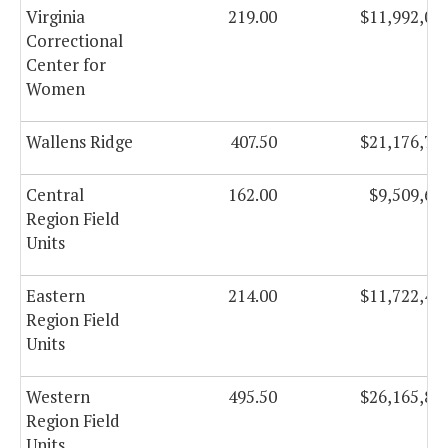
Virginia
219.00
$11,992,07
Correctional
Center for
Women
Wallens Ridge
407.50
$21,176,72
Central
162.00
$9,509,65
Region Field
Units
Eastern
214.00
$11,722,49
Region Field
Units
Western
495.50
$26,165,80
Region Field
Units