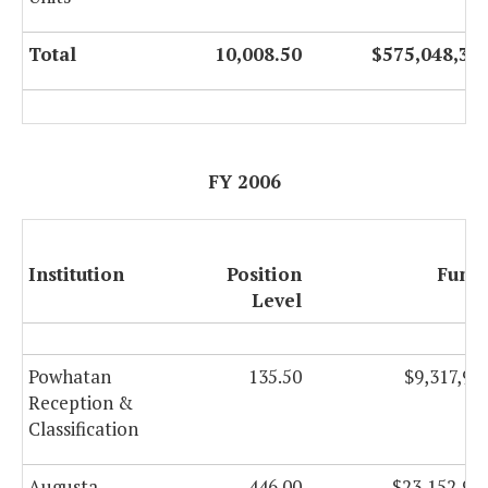
Total
10,008.50
$575,048,32
FY 2006
Institution
Position
Fund
Level
Powhatan
135.50
$9,317,90
Reception &
Classification
Augusta
446.00
$23,152,96