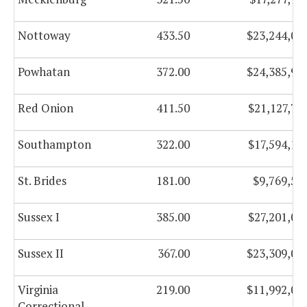
Nottoway
433.50
$23,244,01
Powhatan
372.00
$24,385,91
Red Onion
411.50
$21,127,74
Southampton
322.00
$17,594,17
St. Brides
181.00
$9,769,53
Sussex I
385.00
$27,201,02
Sussex II
367.00
$23,309,05
Virginia
219.00
$11,992,07
Correctional