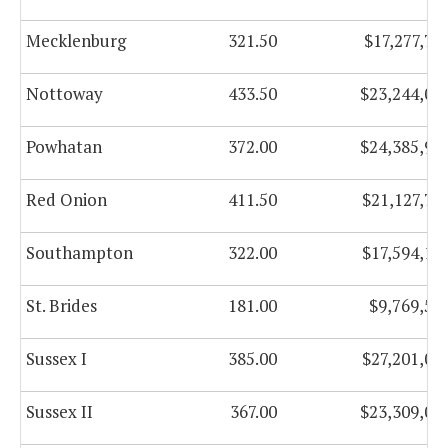
Mecklenburg
321.50
$17,277,73
Nottoway
433.50
$23,244,01
Powhatan
372.00
$24,385,91
Red Onion
411.50
$21,127,74
Southampton
322.00
$17,594,17
St. Brides
181.00
$9,769,53
Sussex I
385.00
$27,201,02
Sussex II
367.00
$23,309,05