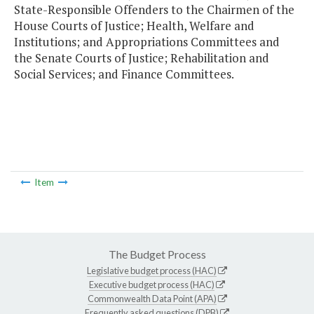
State-Responsible Offenders to the Chairmen of the
House Courts of Justice; Health, Welfare and
Institutions; and Appropriations Committees and
the Senate Courts of Justice; Rehabilitation and
Social Services; and Finance Committees.
Item
The Budget Process
Legislative budget process (HAC)
Executive budget process (HAC)
Commonwealth Data Point (APA)
Frequently asked questions (DPB)