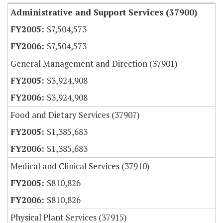
Administrative and Support Services (37900)
$7,504,573
$7,504,573
General Management and Direction (37901)
$3,924,908
$3,924,908
Food and Dietary Services (37907)
$1,385,683
$1,385,683
Medical and Clinical Services (37910)
$810,826
$810,826
Physical Plant Services (37915)