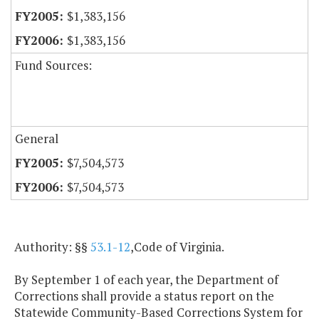
$1,383,156
$1,383,156
Fund Sources:
General
$7,504,573
$7,504,573
Authority: §§
53.1-12
,Code of Virginia.
By September 1 of each year, the Department of
Corrections shall provide a status report on the
Statewide Community-Based Corrections System for