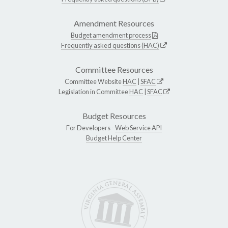
Amendment Resources
Budget amendment process
Frequently asked questions (HAC)
Committee Resources
Committee Website
HAC
|
SFAC
Legislation in Committee
HAC
|
SFAC
Budget Resources
For Developers -
Web Service API
Budget Help Center