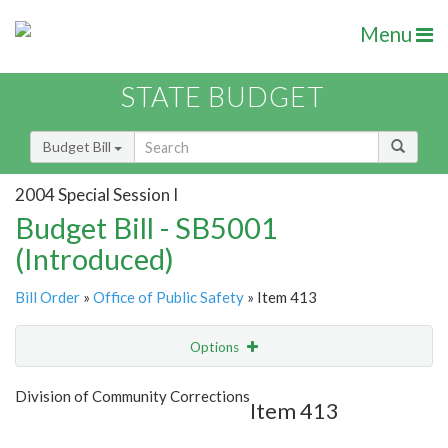
Menu
STATE BUDGET
Budget Bill
2004 Special Session I
Budget Bill - SB5001
(Introduced)
Bill Order
»
Office of Public Safety
» Item 413
Options
Item
Show Highlight
Email
Division of Community Corrections
Item 413
Item Lookup