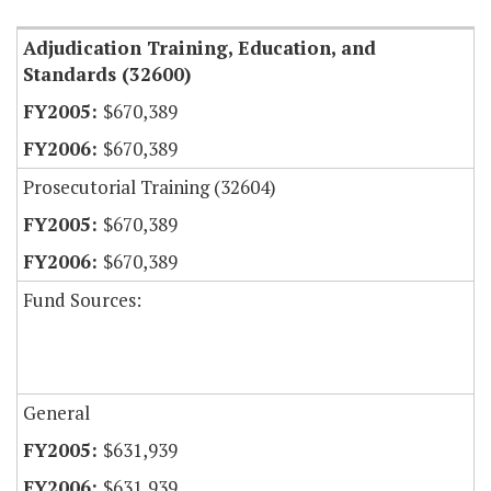
Adjudication Training, Education, and
Standards (32600)
$670,389
$670,389
Prosecutorial Training (32604)
$670,389
$670,389
Fund Sources:
General
$631,939
$631,939