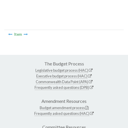
Item
The Budget Process
Legislative budget process (HAC)
Executive budget process (HAC)
Commonwealth Data Point (APA)
Frequently asked questions (DPB)
Amendment Resources
Budget amendment process
Frequently asked questions (HAC)
Committee Resources