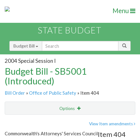
Menu
STATE BUDGET
Budget Bill
2004 Special Session I
Budget Bill - SB5001
(Introduced)
Bill Order
»
Office of Public Safety
» Item 404
Options
Item
Show Highlight
Email
View Item amendments
Item 404
Commonwealth's Attorneys' Services Council
Item Lookup