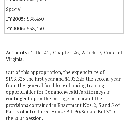
Special
$38,450
$38,450
Authority: Title 2.2, Chapter 26, Article 7, Code of
Virginia.
Out of this appropriation, the expenditure of
$193,325 the first year and $193,325 the second year
from the general fund for enhancing training
opportunities for Commonwealth's attorneys is
contingent upon the passage into law of the
provisions contained in Enactment Nos. 2, 3 and 5 of
Part 5 of introduced House Bill 30/Senate Bill 30 of
the 2004 Session.