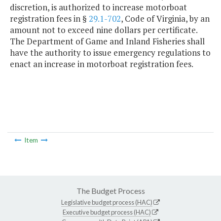
discretion, is authorized to increase motorboat
registration fees in §
29.1-702
, Code of Virginia, by an
amount not to exceed nine dollars per certificate.
The Department of Game and Inland Fisheries shall
have the authority to issue emergency regulations to
enact an increase in motorboat registration fees.
Item
The Budget Process
Legislative budget process (HAC)
Executive budget process (HAC)