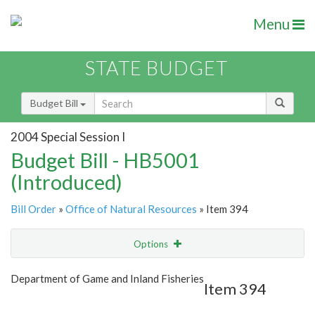
Menu
STATE BUDGET
Budget Bill
2004 Special Session I
Budget Bill - HB5001
(Introduced)
Bill Order
»
Office of Natural Resources
» Item 394
Options
Item
Show Highlight
Email
Department of Game and Inland Fisheries
Item 394
Item Lookup