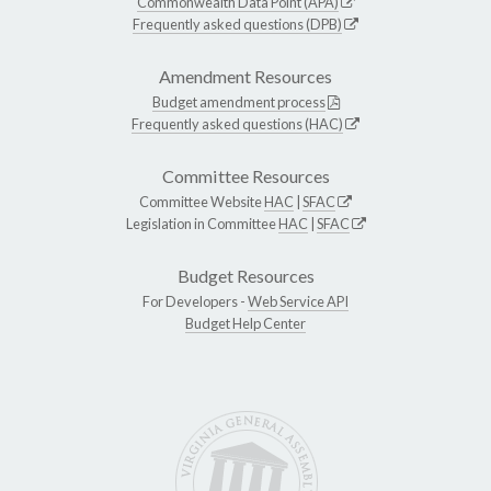
Commonwealth Data Point (APA)
Frequently asked questions (DPB)
Amendment Resources
Budget amendment process
Frequently asked questions (HAC)
Committee Resources
Committee Website
HAC
|
SFAC
Legislation in Committee
HAC
|
SFAC
Budget Resources
For Developers -
Web Service API
Budget Help Center