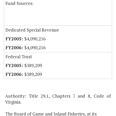
Fund Sources:
Dedicated Special Revenue
$4,090,256
$4,090,256
Federal Trust
$389,209
$389,209
Authority: Title 29.1, Chapters 7 and 8, Code of
Virginia.
The Board of Game and Inland Fisheries, at its