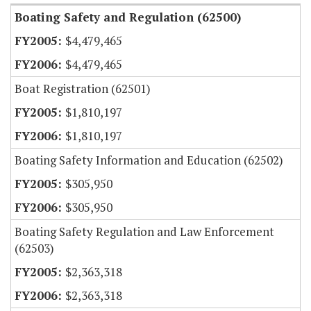
Boating Safety and Regulation (62500)
$4,479,465
$4,479,465
Boat Registration (62501)
$1,810,197
$1,810,197
Boating Safety Information and Education (62502)
$305,950
$305,950
Boating Safety Regulation and Law Enforcement
(62503)
$2,363,318
$2,363,318