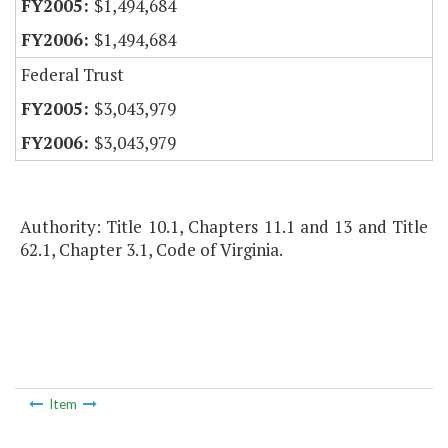
$1,494,684
$1,494,684
Federal Trust
$3,043,979
$3,043,979
Authority: Title 10.1, Chapters 11.1 and 13 and Title
62.1, Chapter 3.1, Code of Virginia.
Item