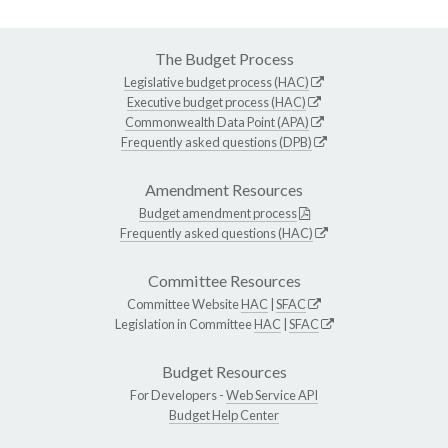
The Budget Process
Legislative budget process (HAC)
Executive budget process (HAC)
Commonwealth Data Point (APA)
Frequently asked questions (DPB)
Amendment Resources
Budget amendment process
Frequently asked questions (HAC)
Committee Resources
Committee Website
HAC
|
SFAC
Legislation in Committee
HAC
|
SFAC
Budget Resources
For Developers -
Web Service API
Budget Help Center