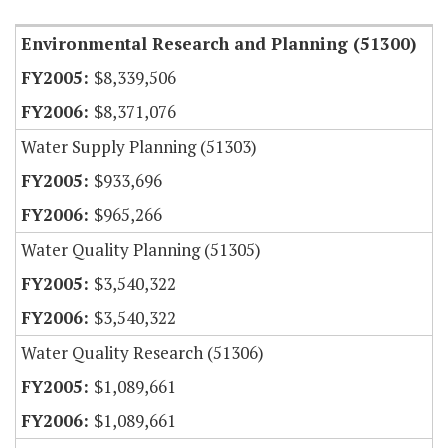
Environmental Research and Planning (51300)
$8,339,506
$8,371,076
Water Supply Planning (51303)
$933,696
$965,266
Water Quality Planning (51305)
$3,540,322
$3,540,322
Water Quality Research (51306)
$1,089,661
$1,089,661