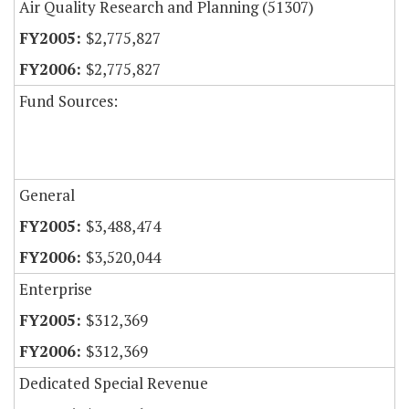
Air Quality Research and Planning (51307)
$2,775,827
$2,775,827
Fund Sources:
General
$3,488,474
$3,520,044
Enterprise
$312,369
$312,369
Dedicated Special Revenue