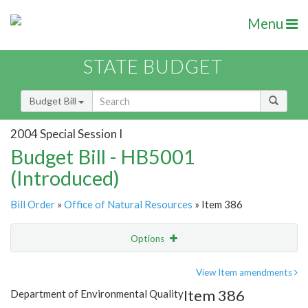
Menu
STATE BUDGET
Budget Bill
2004 Special Session I
Budget Bill - HB5001
(Introduced)
Bill Order
»
Office of Natural Resources
» Item 386
Options
Item
Show Highlight
Email
View Item amendments
Item 386
Department of Environmental Quality
Item Lookup