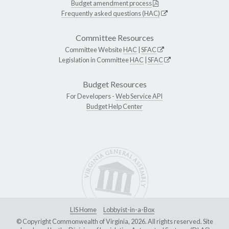
Budget amendment process
Frequently asked questions (HAC)
Committee Resources
Committee Website
HAC
|
SFAC
Legislation in Committee
HAC
|
SFAC
Budget Resources
For Developers -
Web Service API
Budget Help Center
LIS Home
Lobbyist-in-a-Box
© Copyright Commonwealth of Virginia, 2026. All rights reserved. Site