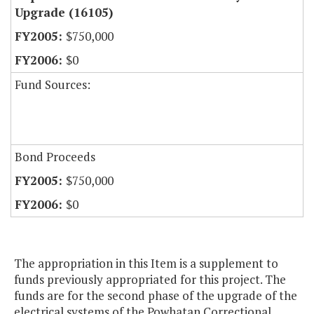
Upgrade (16105)
$750,000
$0
Fund Sources:
Bond Proceeds
$750,000
$0
The appropriation in this Item is a supplement to
funds previously appropriated for this project. The
funds are for the second phase of the upgrade of the
electrical systems of the Powhatan Correctional