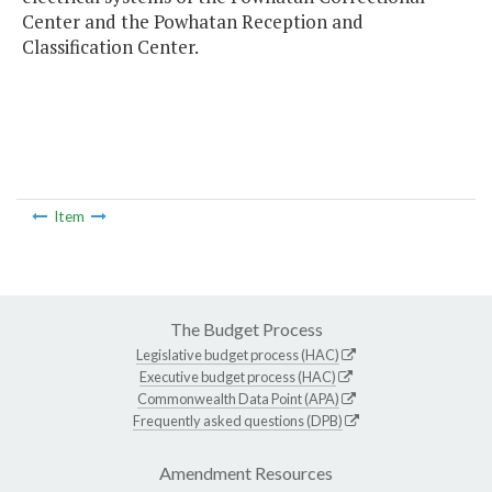
Center and the Powhatan Reception and
Classification Center.
Item
The Budget Process
Legislative budget process (HAC)
Executive budget process (HAC)
Commonwealth Data Point (APA)
Frequently asked questions (DPB)
Amendment Resources