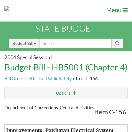
Menu
STATE BUDGET
Budget Bill
2004 Special Session I
Budget Bill - HB5001 (Chapter 4)
Bill Order
»
Office of Public Safety
» Item C-156
Options
Item
Show Highlight
Email
Department of Corrections, Central Activities
Item C-156
Item Lookup
Improvements: Powhatan Electrical System