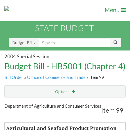
Menu
STATE BUDGET
Budget Bill
2004 Special Session I
Budget Bill - HB5001 (Chapter 4)
Bill Order
»
Office of Commerce and Trade
» Item 99
Options
Item
Show Highlight
Email
Department of Agriculture and Consumer Services
Item 99
Item Lookup
Agricultural and Seafood Product Promotion