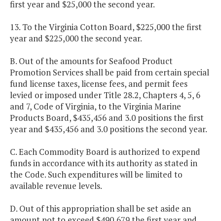
first year and $25,000 the second year.
13. To the Virginia Cotton Board, $225,000 the first
year and $225,000 the second year.
B. Out of the amounts for Seafood Product
Promotion Services shall be paid from certain special
fund license taxes, license fees, and permit fees
levied or imposed under Title 28.2, Chapters 4, 5, 6
and 7, Code of Virginia, to the Virginia Marine
Products Board, $435,456 and 3.0 positions the first
year and $435,456 and 3.0 positions the second year.
C. Each Commodity Board is authorized to expend
funds in accordance with its authority as stated in
the Code. Such expenditures will be limited to
available revenue levels.
D. Out of this appropriation shall be set aside an
amount not to exceed $490,679 the first year and