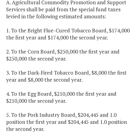
A. Agricultural Commodity Promotion and Support
Services shall be paid from the special fund taxes
levied in the following estimated amounts:
1. To the Bright Flue-Cured Tobacco Board, $174,000
the first year and $174,000 the second year.
2. To the Corn Board, $250,000 the first year and
$250,000 the second year.
3. To the Dark-Fired Tobacco Board, $8,000 the first
year and $8,000 the second year.
4. To the Egg Board, $210,000 the first year and
$210,000 the second year.
5. To the Pork Industry Board, $204,445 and 1.0
position the first year and $204,445 and 1.0 position
the second year.