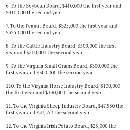
6. To the Soybean Board, $410,000 the first year and
$410,000 the second year.
7. To the Peanut Board, $325,000 the first year and
$325,000 the second year.
8. To the Cattle Industry Board, $500,000 the first
year and $500,000 the second year.
9. To the Virginia Small Grains Board, $300,000 the
first year and $300,000 the second year.
110. To the Virginia Horse Industry Board, $130,000
the first year and $130,000 the second year.
11. To the Virginia Sheep Industry Board, $47,550 the
first year and $47,550 the second year.
12. To the Virginia Irish Potato Board, $25,000 the