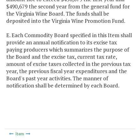
$490,679 the second year from the general fund for
the Virginia Wine Board. The funds shall be
deposited into the Virginia Wine Promotion Fund.
E. Each Commodity Board specified in this Item shall
provide an annual notification to its excise tax
paying producers which summarizes the purpose of
the Board and the excise tax, current tax rate,
amount of excise taxes collected in the previous tax
year, the previous fiscal year expenditures and the
Board's past year activities. The manner of
notification shall be determined by each Board.
Item