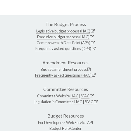
The Budget Process
Legislative budget process (HAC)
Executive budget process (HAC)
Commonwealth Data Point (APA)
Frequently asked questions (DPB)
Amendment Resources
Budget amendment process
Frequently asked questions (HAC)
Committee Resources
Committee Website
HAC
|
SFAC
Legislation in Committee
HAC
|
SFAC
Budget Resources
For Developers -
Web Service API
Budget Help Center