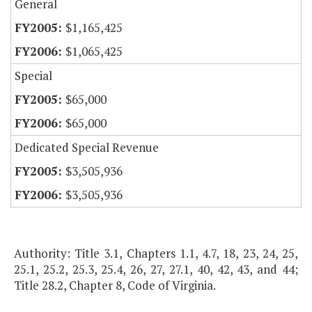
General
$1,165,425
$1,065,425
Special
$65,000
$65,000
Dedicated Special Revenue
$3,505,936
$3,505,936
Authority: Title 3.1, Chapters 1.1, 4.7, 18, 23, 24, 25,
25.1, 25.2, 25.3, 25.4, 26, 27, 27.1, 40, 42, 43, and 44;
Title 28.2, Chapter 8, Code of Virginia.