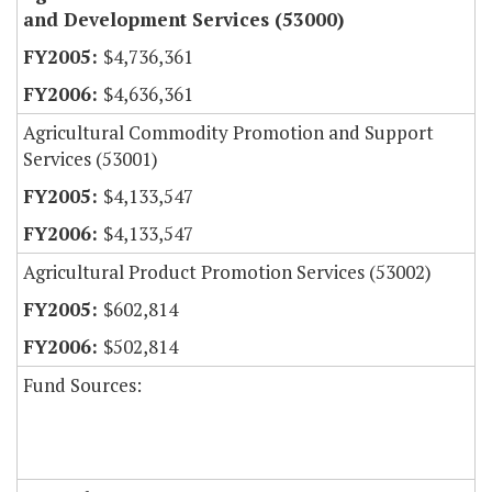
and Development Services (53000)
$4,736,361
$4,636,361
Agricultural Commodity Promotion and Support
Services (53001)
$4,133,547
$4,133,547
Agricultural Product Promotion Services (53002)
$602,814
$502,814
Fund Sources: