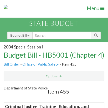
Menu
STATE BUDGET
Budget Bill
2004 Special Session I
Budget Bill - HB5001 (Chapter 4)
Bill Order
»
Office of Public Safety
» Item 455
Options
Item
Show Highlight
Email
Department of State Police
Item 455
Item Lookup
Criminal Justice Training, Education, and