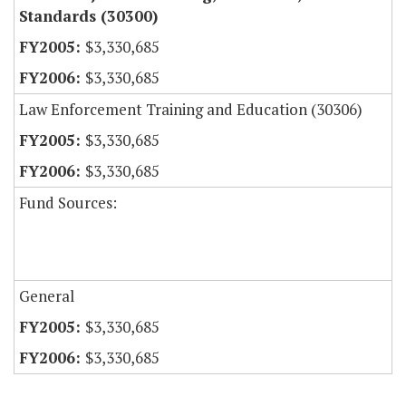
Standards (30300)
$3,330,685
$3,330,685
Law Enforcement Training and Education (30306)
$3,330,685
$3,330,685
Fund Sources:
General
$3,330,685
$3,330,685