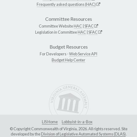
Frequently asked questions (HAC)
Committee Resources
Committee Website
HAC
|
SFAC
Legislation in Committee
HAC
|
SFAC
Budget Resources
For Developers -
Web Service API
Budget Help Center
LIS Home
Lobbyist-in-a-Box
© Copyright Commonwealth of Virginia, 2026. All rights reserved. Site
developed by the
Division of Legislative Automated Systems (DLAS)
.