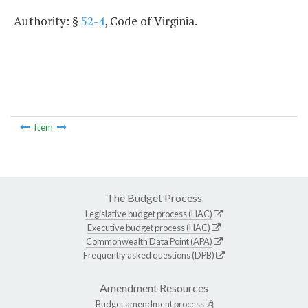
Authority: §
52-4
, Code of Virginia.
Item
The Budget Process
Legislative budget process (HAC)
Executive budget process (HAC)
Commonwealth Data Point (APA)
Frequently asked questions (DPB)
Amendment Resources
Budget amendment process