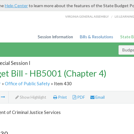
the
Help Center
to learn more about the features of the State Budget Po
/
VIRGINIA GENERAL ASSEMBLY
LIS LEARNIN
Session Information
Bills & Resolutions
State 
Budget
cial Session I
et Bill - HB5001 (Chapter 4)
r
»
Office of Public Safety
» Item 430
m
Show Highlight
Print
PDF
Email
t of Criminal Justice Services
430