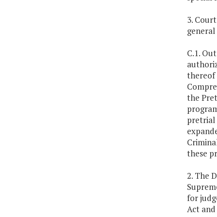
3. Cour
general
C.1. Out
authoriz
thereof 
Compreh
the Pret
programs
pretrial
expande
Criminal
these p
2. The D
Supreme
for judg
Act and