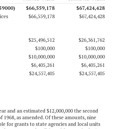
(39000)
$66,559,178
$67,424,428
ices
$66,559,178
$67,424,428
$25,496,512
$26,361,762
$100,000
$100,000
$10,000,000
$10,000,000
$6,405,261
$6,405,261
$24,557,405
$24,557,405
 year and an estimated $12,000,000 the second
of 1968, as amended. Of these amounts, nine
le for grants to state agencies and local units