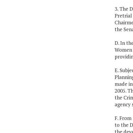
3. The D
Pretria
Chairme
the Sena
D. In t
Women A
providin
E. Subje
Plannin
made in 
2005. Th
the Crim
agency 
F. From 
to the D
the dev