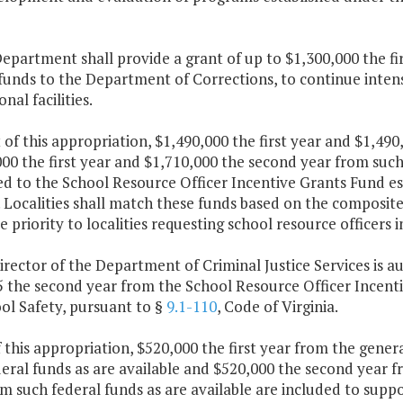
epartment shall provide a grant of up to $1,300,000 the f
funds to the Department of Corrections, to continue inten
nal facilities.
 of this appropriation, $1,490,000 the first year and $1,4
00 the first year and $1,710,000 the second year from such 
d to the School Resource Officer Incentive Grants Fund es
. Localities shall match these funds based on the composit
ve priority to localities requesting school resource officers i
irector of the Department of Criminal Justice Services is a
5 the second year from the School Resource Officer Incenti
ol Safety, pursuant to §
9.1-110
, Code of Virginia.
f this appropriation, $520,000 the first year from the gener
eral funds as are available and $520,000 the second year 
m such federal funds as are available are included to supp