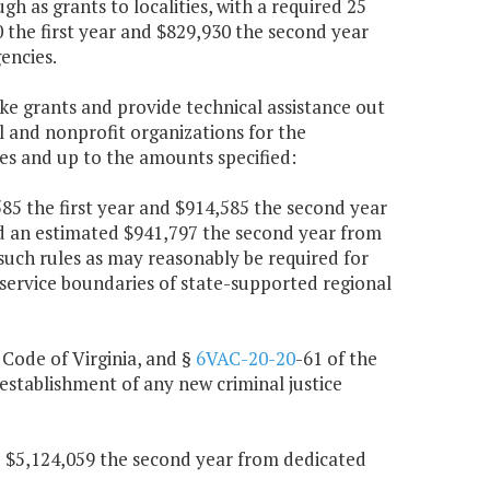
 as grants to localities, with a required 25
0 the first year and $829,930 the second year
encies.
ke grants and provide technical assistance out
l and nonprofit organizations for the
es and up to the amounts specified:
,585 the first year and $914,585 the second year
nd an estimated $941,797 the second year from
such rules as may reasonably be required for
 service boundaries of state-supported regional
, Code of Virginia, and §
6VAC-20-20
-61 of the
establishment of any new criminal justice
nd $5,124,059 the second year from dedicated