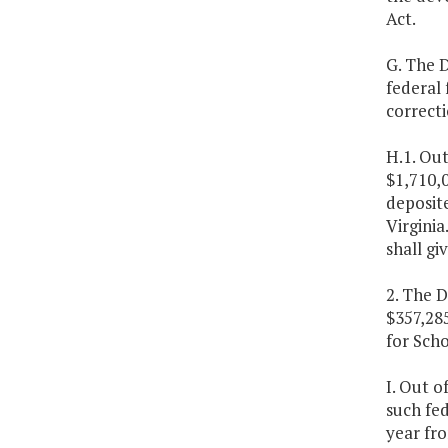
Act.
G. The D
federal 
correctio
H.1. Out
$1,710,0
deposite
Virginia
shall gi
2. The D
$357,28
for Scho
I. Out o
such fed
year fro