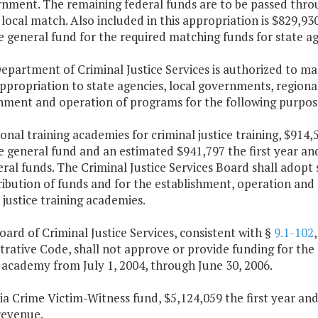
nment. The remaining federal funds are to be passed through
local match. Also included in this appropriation is $829,93
 general fund for the required matching funds for state ag
epartment of Criminal Justice Services is authorized to ma
appropriation to state agencies, local governments, regiona
shment and operation of programs for the following purpos
ional training academies for criminal justice training, $914
e general fund and an estimated $941,797 the first year a
al funds. The Criminal Justice Services Board shall adopt 
ribution of funds and for the establishment, operation and
 justice training academies.
oard of Criminal Justice Services, consistent with §
9.1-102
rative Code, shall not approve or provide funding for the 
 academy from July 1, 2004, through June 30, 2006.
nia Crime Victim-Witness fund, $5,124,059 the first year a
revenue.