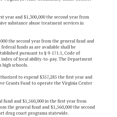
irst year and $1,300,000 the second year from
sive substance abuse treatment services in
90,000 the second year from the general fund and
federal funds as are available shall be
tablished pursuant to § 9-171.1, Code of
e index of local ability-to-pay. The Department
n high schools.
uthorized to expend $357,285 the first year and
ve Grants Fund to operate the Virginia Center
al fund and $1,560,000 in the first year from
from the general fund and $1,560,000 the second
ort drug court programs statewide.