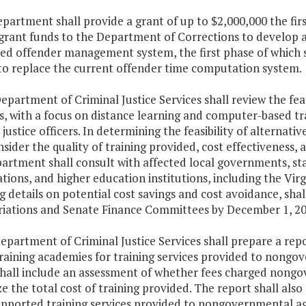
epartment shall provide a grant of up to $2,000,000 the fir
grant funds to the Department of Corrections to develop a
ted offender management system, the first phase of which 
to replace the current offender time computation system.
epartment of Criminal Justice Services shall review the feasi
 with a focus on distance learning and computer-based train
 justice officers. In determining the feasibility of alterna
nsider the quality of training provided, cost effectiveness
rtment shall consult with affected local governments, stat
tions, and higher education institutions, including the Vi
g details on potential cost savings and cost avoidance, sh
iations and Senate Finance Committees by December 1, 20
epartment of Criminal Justice Services shall prepare a repo
training academies for training services provided to nongo
shall include an assessment of whether fees charged nongo
e the total cost of training provided. The report shall also
upported training services provided to nongovernmental age