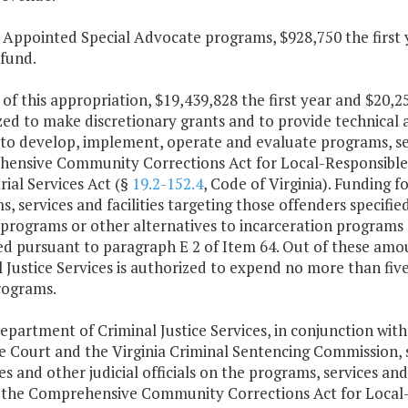
t Appointed Special Advocate programs, $928,750 the first
 fund.
 of this appropriation, $19,439,828 the first year and $20,
ed to make discretionary grants and to provide technical a
to develop, implement, operate and evaluate programs, serv
ensive Community Corrections Act for Local-Responsible O
rial Services Act (§
19.2-152.4
, Code of Virginia). Funding f
, services and facilities targeting those offenders specifie
 programs or other alternatives to incarceration programs s
d pursuant to paragraph E 2 of Item 64. Out of these amou
 Justice Services is authorized to expend no more than five
rograms.
epartment of Criminal Justice Services, in conjunction with
 Court and the Virginia Criminal Sentencing Commission, s
es and other judicial officials on the programs, services and 
 the Comprehensive Community Corrections Act for Local-