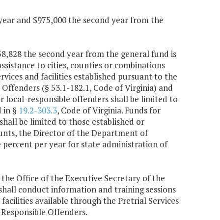
 year and $975,000 the second year from the
258,828 the second year from the general fund is
ssistance to cities, counties or combinations
ices and facilities established pursuant to the
ffenders (§ 53.1-182.1, Code of Virginia) and
or local-responsible offenders shall be limited to
d in §
19.2-303.3
, Code of Virginia. Funds for
hall be limited to those established or
nts, the Director of the Department of
 percent per year for state administration of
 the Office of the Executive Secretary of the
hall conduct information and training sessions
facilities available through the Pretrial Services
Responsible Offenders.