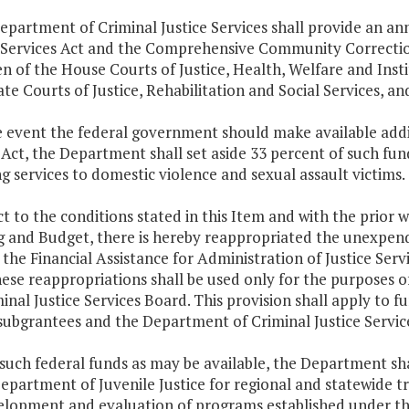
epartment of Criminal Justice Services shall provide an an
l Services Act and the Comprehensive Community Correctio
n of the House Courts of Justice, Health, Welfare and Ins
te Courts of Justice, Rehabilitation and Social Services, 
he event the federal government should make available addi
ct, the Department shall set aside 33 percent of such fun
g services to domestic violence and sexual assault victims.
ct to the conditions stated in this Item and with the prior
g and Budget, there is hereby reappropriated the unexpend
the Financial Assistance for Administration of Justice Ser
ese reappropriations shall be used only for the purposes o
inal Justice Services Board. This provision shall apply to f
subgrantees and the Department of Criminal Justice Servic
such federal funds as may be available, the Department sha
epartment of Juvenile Justice for regional and statewide tra
elopment and evaluation of programs established under th