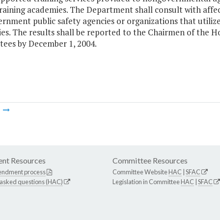
 training academies. The Department shall consult with af
nment public safety agencies or organizations that utilize 
es. The results shall be reported to the Chairmen of the 
ees by December 1, 2004.
m
nt Resources
Committee Resources
endment process
Committee Website
HAC
|
SFAC
 asked questions (HAC)
Legislation in Committee
HAC
|
SFAC