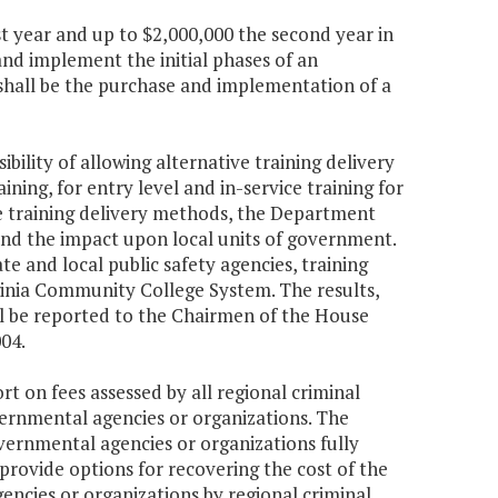
st year and up to $2,000,000 the second year in
nd implement the initial phases of an
shall be the purchase and implementation of a
bility of allowing alternative training delivery
ing, for entry level and in-service training for
tive training delivery methods, the Department
, and the impact upon local units of government.
e and local public safety agencies, training
rginia Community College System. The results,
all be reported to the Chairmen of the House
04.
rt on fees assessed by all regional criminal
vernmental agencies or organizations. The
vernmental agencies or organizations fully
 provide options for recovering the cost of the
ncies or organizations by regional criminal