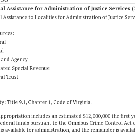
al Assistance for Administration of Justice Services 
l Assistance to Localities for Administration of Justice Serv
urces:
ral
al
 and Agency
ated Special Revenue
al Trust
y: Title 9.1, Chapter 1, Code of Virginia.
appropriation includes an estimated $12,000,000 the first
 federal funds pursuant to the Omnibus Crime Control Act 
is available for administration, and the remainder is availab