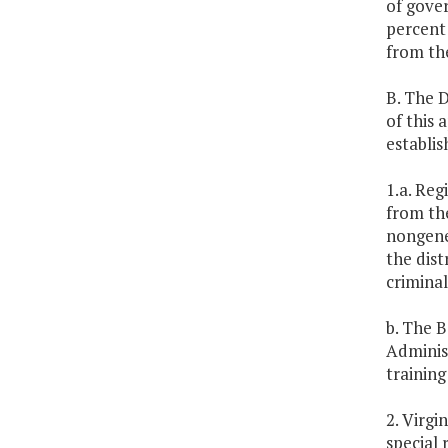
of gover
percent 
from the
B. The D
of this 
establi
1.a. Reg
from th
nongener
the dist
criminal
b. The B
Administ
training
2. Virgi
special 