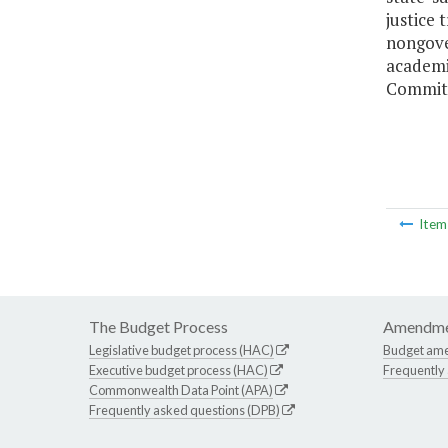
justice
nongover
academi
Committ
Ite
The Budget Process
Amendme
Legislative budget process (HAC)
Budget am
Executive budget process (HAC)
Frequently
Commonwealth Data Point (APA)
Frequently asked questions (DPB)