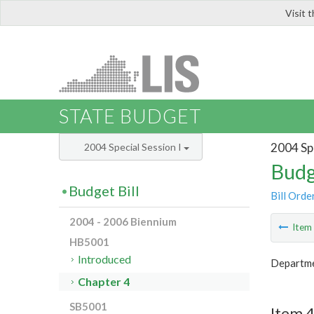
Visit 
LIS
STATE BUDGET
2004 Spe
2004 Special Session I
Budg
Budget Bill
Bill Orde
2004 - 2006 Biennium
Ite
HB5001
Introduced
Departmen
Chapter 4
SB5001
Item 