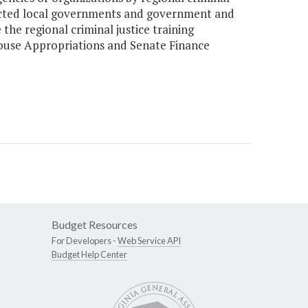
fected local governments and government and
the regional criminal justice training
House Appropriations and Senate Finance
Budget Resources
For Developers -
Web Service API
Budget Help Center