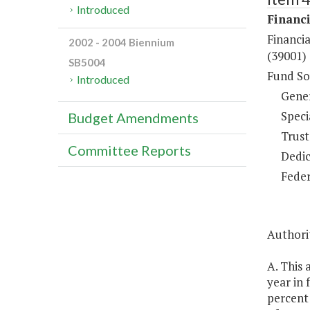
Introduced
Financi
Financia
2002 - 2004 Biennium
(39001)
SB5004
Fund So
Introduced
Gene
Speci
Budget Amendments
Trust
Committee Reports
Dedic
Feder
Authorit
A. This 
year in
percent 