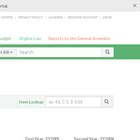
×
rtal.
/
/
/
/
G CENTER
PRIVACY POLICY
LIS HOME
REGISTER ACCOUNT
LOGIN
Budget
Virginia Law
Reports to the General Assembly
 Bill
Item Lookup
First Year - FY2005
Second Year - FY2006