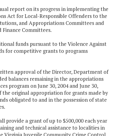
nual report on its progress in implementing the
ns Act for Local-Responsible Offenders to the
titutions, and Appropriations Committees and
and Finance Committees.
tional funds pursuant to the Violence Against
ds for competitive grants to programs
 written approval of the Director, Department of
ed balances remaining in the appropriations
vices program on June 30, 2004 and June 30,
f the original appropriation for grants made by
unds obligated to and in the possession of state
es.
ll provide a grant of up to $500,000 each year
ining and technical assistance to localities in
e Virginia Juvenile Community Crime Control