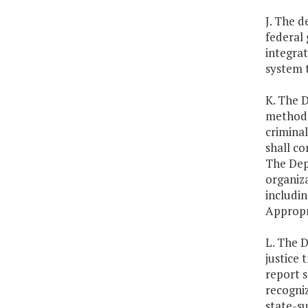
J. The d
federal 
integra
system 
K. The D
methods,
criminal
shall co
The Depa
organiza
includin
Appropr
L. The D
justice 
report 
recogniz
state-s