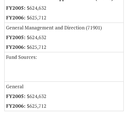
$624,632
$625,712
General Management and Direction (71901)
$624,632
$625,712
Fund Sources:
General
$624,632
$625,712