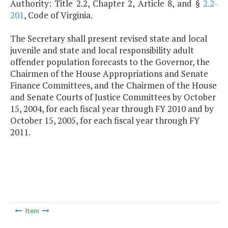
Authority: Title 2.2, Chapter 2, Article 8, and §
2.2-
201
, Code of Virginia.
The Secretary shall present revised state and local
juvenile and state and local responsibility adult
offender population forecasts to the Governor, the
Chairmen of the House Appropriations and Senate
Finance Committees, and the Chairmen of the House
and Senate Courts of Justice Committees by October
15, 2004, for each fiscal year through FY 2010 and by
October 15, 2005, for each fiscal year through FY
2011.
Item