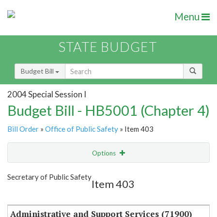
Menu
STATE BUDGET
Budget Bill
2004 Special Session I
Budget Bill - HB5001 (Chapter 4)
Bill Order
»
Office of Public Safety
» Item 403
Options
Item
Show Highlight
Email
Secretary of Public Safety
Item 403
Item Lookup
Administrative and Support Services (71900)