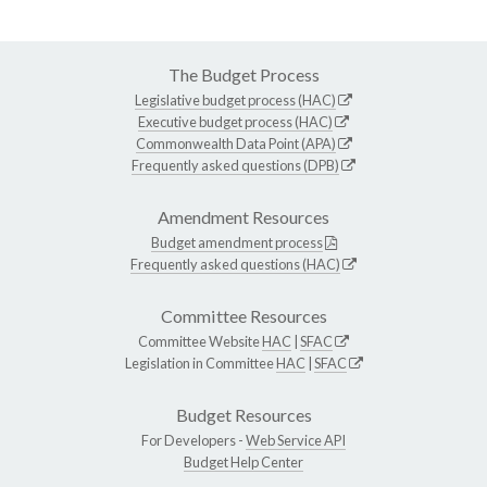
The Budget Process
Legislative budget process (HAC)
Executive budget process (HAC)
Commonwealth Data Point (APA)
Frequently asked questions (DPB)
Amendment Resources
Budget amendment process
Frequently asked questions (HAC)
Committee Resources
Committee Website
HAC
|
SFAC
Legislation in Committee
HAC
|
SFAC
Budget Resources
For Developers -
Web Service API
Budget Help Center