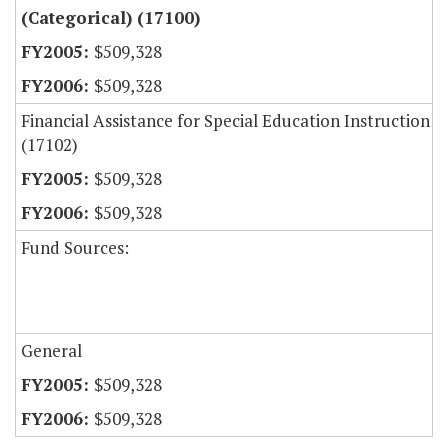
(Categorical) (17100)
$509,328
$509,328
Financial Assistance for Special Education Instruction
(17102)
$509,328
$509,328
Fund Sources:
General
$509,328
$509,328