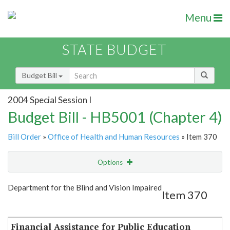
Menu
STATE BUDGET
Budget Bill
2004 Special Session I
Budget Bill - HB5001 (Chapter 4)
Bill Order
»
Office of Health and Human Resources
» Item 370
Options
Item
Show Highlight
Email
Department for the Blind and Vision Impaired
Item 370
Item Lookup
Financial Assistance for Public Education