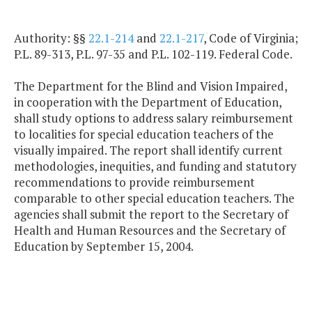
Authority: §§
22.1-214
and
22.1-217
, Code of Virginia;
P.L. 89-313, P.L. 97-35 and P.L. 102-119. Federal Code.
The Department for the Blind and Vision Impaired,
in cooperation with the Department of Education,
shall study options to address salary reimbursement
to localities for special education teachers of the
visually impaired. The report shall identify current
methodologies, inequities, and funding and statutory
recommendations to provide reimbursement
comparable to other special education teachers. The
agencies shall submit the report to the Secretary of
Health and Human Resources and the Secretary of
Education by September 15, 2004.