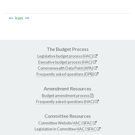
Item
The Budget Process
Legislative budget process (HAC)
Executive budget process (HAC)
Commonwealth Data Point (APA)
Frequently asked questions (DPB)
Amendment Resources
Budget amendment process
Frequently asked questions (HAC)
Committee Resources
Committee Website
HAC
|
SFAC
Legislation in Committee
HAC
|
SFAC