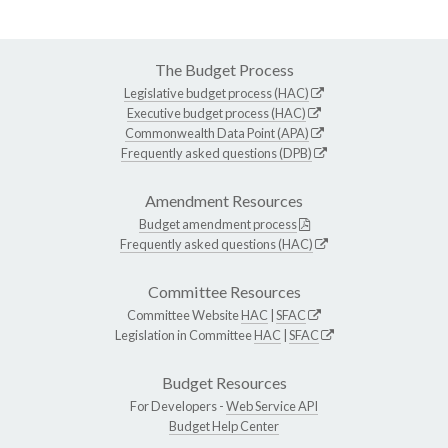
The Budget Process
Legislative budget process (HAC)
Executive budget process (HAC)
Commonwealth Data Point (APA)
Frequently asked questions (DPB)
Amendment Resources
Budget amendment process
Frequently asked questions (HAC)
Committee Resources
Committee Website
HAC
|
SFAC
Legislation in Committee
HAC
|
SFAC
Budget Resources
For Developers -
Web Service API
Budget Help Center