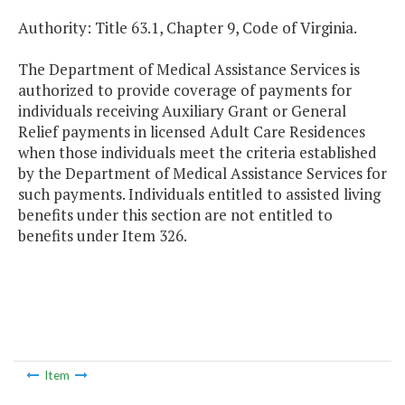
Authority: Title 63.1, Chapter 9, Code of Virginia.
The Department of Medical Assistance Services is
authorized to provide coverage of payments for
individuals receiving Auxiliary Grant or General
Relief payments in licensed Adult Care Residences
when those individuals meet the criteria established
by the Department of Medical Assistance Services for
such payments. Individuals entitled to assisted living
benefits under this section are not entitled to
benefits under Item 326.
Item