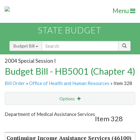
Menu
STATE BUDGET
Budget Bill
2004 Special Session I
Budget Bill - HB5001 (Chapter 4)
Bill Order
»
Office of Health and Human Resources
» Item 328
Options
Item
Show Highlight
Email
Department of Medical Assistance Services
Item 328
Item Lookup
Continuing Income Assistance Services (46100)