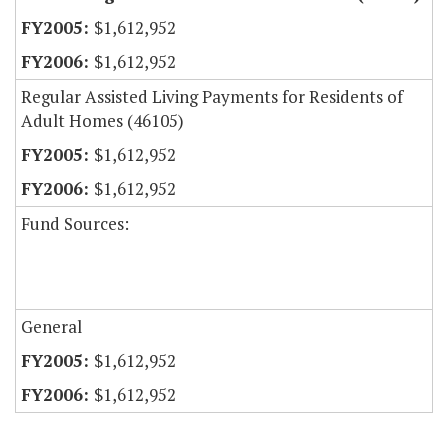
$1,612,952
$1,612,952
Regular Assisted Living Payments for Residents of
Adult Homes (46105)
$1,612,952
$1,612,952
Fund Sources:
General
$1,612,952
$1,612,952